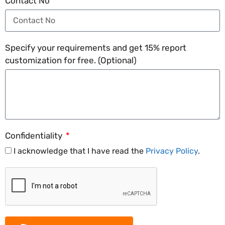
Contact No
Specify your requirements and get 15% report
customization for free. (Optional)
Confidentiality
I acknowledge that I have read the
Privacy Policy
.