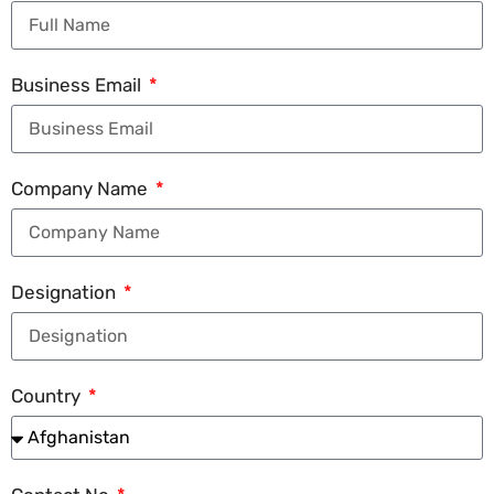
Business Email
Company Name
Designation
Country