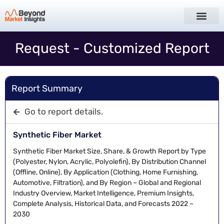
Request - Customized Report
Report Summary
Go to report details.
Synthetic Fiber Market
Synthetic Fiber Market Size, Share, & Growth Report by Type
(Polyester, Nylon, Acrylic, Polyolefin), By Distribution Channel
(Offline, Online), By Application (Clothing, Home Furnishing,
Automotive, Filtration), and By Region – Global and Regional
Industry Overview, Market Intelligence, Premium Insights,
Complete Analysis, Historical Data, and Forecasts 2022 –
2030