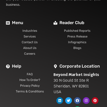
business.
Menu
Reader Club
Industries
Published Reports
Services
Press Release
Contact Us
Infographics
About Us
Blogs
Careers
Help
Corporate Location
Beyond Market Insights
FAQ
30 N Gould St Ste R
How To Order?
Sheridan, WY 82801
Privacy Policy
USA
Terms & Conditions