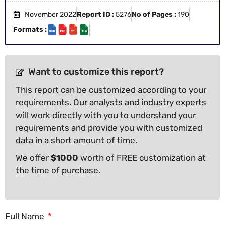
November 2022
Report ID :
5276
No of Pages :
190
Formats :
Want to customize this report?
This report can be customized according to your
requirements. Our analysts and industry experts
will work directly with you to understand your
requirements and provide you with customized
data in a short amount of time.
We offer
$1000
worth of FREE customization at
the time of purchase.
Full Name