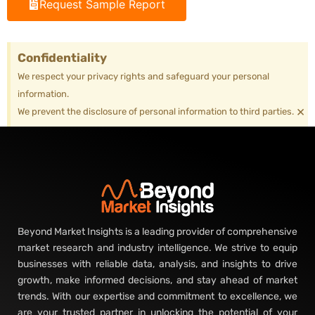
Request Sample Report
Confidentiality
We respect your privacy rights and safeguard your personal
information.
×
We prevent the disclosure of personal information to third parties.
Beyond Market Insights is a leading provider of comprehensive
market research and industry intelligence. We strive to equip
businesses with reliable data, analysis, and insights to drive
growth, make informed decisions, and stay ahead of market
trends. With our expertise and commitment to excellence, we
are your trusted partner in unlocking the potential of your