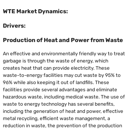
WTE Market Dynamics:
Drivers:
Production of Heat and Power from Waste
An effective and environmentally friendly way to treat
garbage is through the waste of energy, which
creates heat that can provide electricity. These
waste-to-energy facilities may cut waste by 95% to
96% while also keeping it out of landfills. These
facilities provide several advantages and eliminate
hazardous waste, including medical waste. The use of
waste to energy technology has several benefits,
including the generation of heat and power, effective
metal recycling, efficient waste management, a
reduction in waste, the prevention of the production