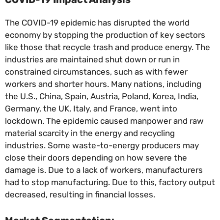
The COVID-19 epidemic has disrupted the world
economy by stopping the production of key sectors
like those that recycle trash and produce energy. The
industries are maintained shut down or run in
constrained circumstances, such as with fewer
workers and shorter hours. Many nations, including
the U.S., China, Spain, Austria, Poland, Korea, India,
Germany, the UK, Italy, and France, went into
lockdown. The epidemic caused manpower and raw
material scarcity in the energy and recycling
industries. Some waste-to-energy producers may
close their doors depending on how severe the
damage is. Due to a lack of workers, manufacturers
had to stop manufacturing. Due to this, factory output
decreased, resulting in financial losses.