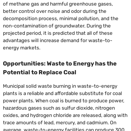
of methane gas and harmful greenhouse gases,
better control over noise and odor during the
decomposition process, minimal pollution, and the
non-contamination of groundwater. During the
projected period, it is predicted that all of these
advantages will increase demand for waste-to-
energy markets.
Opportunities: Waste to Energy has the
Potential to Replace Coal
Municipal solid waste burning in waste-to-energy
plants is a reliable and affordable substitute for coal
power plants. When coal is burned to produce power,
hazardous gases such as sulfur dioxide, nitrogen
oxides, and hydrogen chloride are released, along with
trace amounts of lead, mercury, and cadmium. On
average, waste-to-energy facilities can produce 300