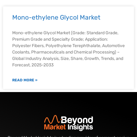
Mono-ethylene Glycol Market
Mono-ethylene Glycol Market (Grade: Standard Grade,
Premium Grade and Specialty Grade; Application:
Polyester Fibers, Polyethylene Terephthalate, Automotive
Coolants, Pharmaceuticals and Chemical Processing) –
Global Industry Analysis, Size, Share, Growth, Trends, and
Forecast, 2025-2033
READ MORE »