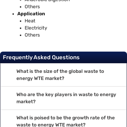
Others
Application
Heat
Electricity
Others
Frequently Asked Questions
What is the size of the global waste to
energy WTE market?
Who are the key players in waste to energy
market?
What is poised to be the growth rate of the
waste to energy WTE market?