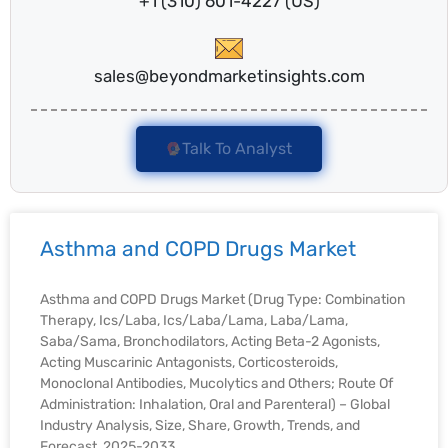
+1 (310) 601-4227 (US)
sales@beyondmarketinsights.com
Talk To Analyst
Asthma and COPD Drugs Market
Asthma and COPD Drugs Market (Drug Type: Combination
Therapy, Ics/Laba, Ics/Laba/Lama, Laba/Lama,
Saba/Sama, Bronchodilators, Acting Beta-2 Agonists,
Acting Muscarinic Antagonists, Corticosteroids,
Monoclonal Antibodies, Mucolytics and Others; Route Of
Administration: Inhalation, Oral and Parenteral) – Global
Industry Analysis, Size, Share, Growth, Trends, and
Forecast, 2025-2033