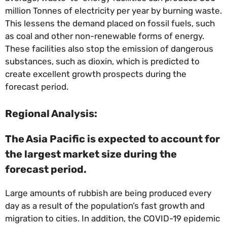
million Tonnes of electricity per year by burning waste.
This lessens the demand placed on fossil fuels, such
as coal and other non-renewable forms of energy.
These facilities also stop the emission of dangerous
substances, such as dioxin, which is predicted to
create excellent growth prospects during the
forecast period.
Regional Analysis:
The Asia Pacific is expected to account for
the largest market size during the
forecast period.
Large amounts of rubbish are being produced every
day as a result of the population’s fast growth and
migration to cities. In addition, the COVID-19 epidemic