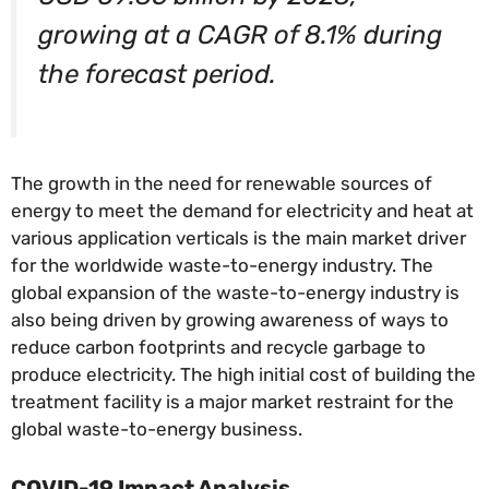
growing at a CAGR of 8.1% during
the forecast period.
The growth in the need for renewable sources of
energy to meet the demand for electricity and heat at
various application verticals is the main market driver
for the worldwide waste-to-energy industry. The
global expansion of the waste-to-energy industry is
also being driven by growing awareness of ways to
reduce carbon footprints and recycle garbage to
produce electricity. The high initial cost of building the
treatment facility is a major market restraint for the
global waste-to-energy business.
COVID-19 Impact Analysis