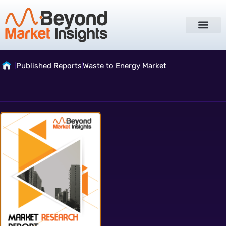
Published Reports
Waste to Energy Market