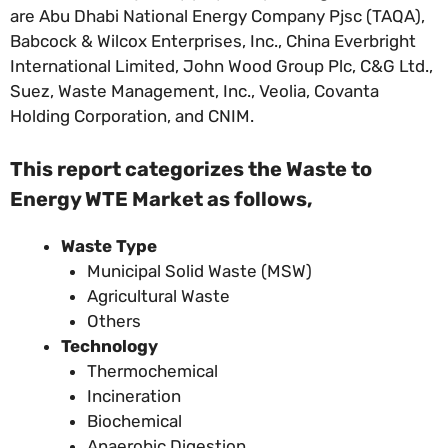
are Abu Dhabi National Energy Company Pjsc (TAQA),
Babcock & Wilcox Enterprises, Inc., China Everbright
International Limited, John Wood Group Plc, C&G Ltd.,
Suez, Waste Management, Inc., Veolia, Covanta
Holding Corporation, and CNIM.
This report categorizes the Waste to
Energy WTE Market
as follows,
Waste Type
Municipal Solid Waste (MSW)
Agricultural Waste
Others
Technology
Thermochemical
Incineration
Biochemical
Anaerobic Digestion