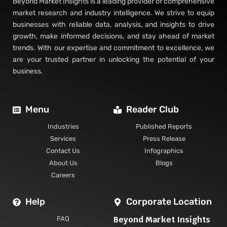
Beyond Market Insights is a leading provider of comprehensive
market research and industry intelligence. We strive to equip
businesses with reliable data, analysis, and insights to drive
growth, make informed decisions, and stay ahead of market
trends. With our expertise and commitment to excellence, we
are your trusted partner in unlocking the potential of your
business.
Menu
Reader Club
Industries
Published Reports
Services
Press Release
Contact Us
Infographics
About Us
Blogs
Careers
Help
Corporate Location
Beyond Market Insights
FAQ