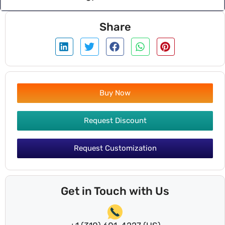
Share
Buy Now
Request Discount
Request Customization
Get in Touch with Us