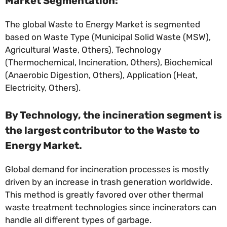
Market Segmentation:
The global Waste to Energy Market is segmented
based on Waste Type (Municipal Solid Waste (MSW),
Agricultural Waste, Others), Technology
(Thermochemical, Incineration, Others), Biochemical
(Anaerobic Digestion, Others), Application (Heat,
Electricity, Others).
By Technology, the incineration segment is
the largest contributor to the Waste to
Energy Market.
Global demand for incineration processes is mostly
driven by an increase in trash generation worldwide.
This method is greatly favored over other thermal
waste treatment technologies since incinerators can
handle all different types of garbage.