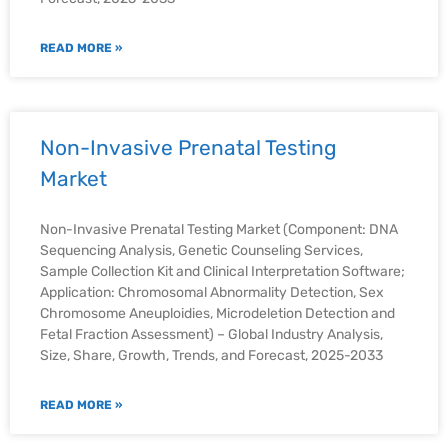
READ MORE »
Non-Invasive Prenatal Testing
Market
Non-Invasive Prenatal Testing Market (Component: DNA
Sequencing Analysis, Genetic Counseling Services,
Sample Collection Kit and Clinical Interpretation Software;
Application: Chromosomal Abnormality Detection, Sex
Chromosome Aneuploidies, Microdeletion Detection and
Fetal Fraction Assessment) – Global Industry Analysis,
Size, Share, Growth, Trends, and Forecast, 2025-2033
READ MORE »