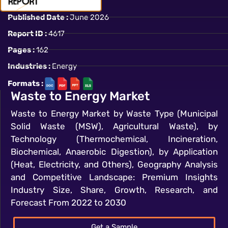
Published Date :
June 2026
Report ID :
4617
Pages :
162
Industries :
Energy
Formats :
Waste to Energy Market
Waste to Energy Market by Waste Type (Municipal
Solid Waste (MSW), Agricultural Waste), by
Technology (Thermochemical, Incineration,
Biochemical, Anaerobic Digestion), by Application
(Heat, Electricity, and Others), Geography Analysis
and Competitive Landscape: Premium Insights
Industry Size, Share, Growth, Research, and
Forecast From 2022 to 2030
Get a Sample