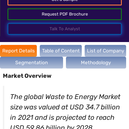
Request PDF Brochure
Talk To Analyst
Report Details
Table of Content
List of Company
Segmentation
Methodology
Market Overview
The global Waste to Energy Market
size was valued at USD 34.7 billion
in 2021 and is projected to reach
USD 59.86 billion by 2028,