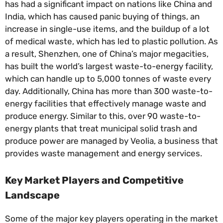
has had a significant impact on nations like China and
India, which has caused panic buying of things, an
increase in single-use items, and the buildup of a lot
of medical waste, which has led to plastic pollution. As
a result, Shenzhen, one of China’s major megacities,
has built the world’s largest waste-to-energy facility,
which can handle up to 5,000 tonnes of waste every
day. Additionally, China has more than 300 waste-to-
energy facilities that effectively manage waste and
produce energy. Similar to this, over 90 waste-to-
energy plants that treat municipal solid trash and
produce power are managed by Veolia, a business that
provides waste management and energy services.
Key Market Players and Competitive
Landscape
Some of the major key players operating in the market