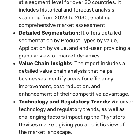
at a segment level for over 20 countries. It
includes historical and forecast analysis
spanning from 2023 to 2030, enabling
comprehensive market assessment.
Detailed Segmentation
: It offers detailed
segmentation by Product Types by value,
Application by value, and end-user, providing a
granular view of market dynamics.
Value Chain Insights
: The report includes a
detailed value chain analysis that helps
businesses identify areas for efficiency
improvement, cost reduction, and
enhancement of their competitive advantage.
Technology and Regulatory Trends
: We cover
technology and regulatory trends, as well as
challenging factors impacting the Thyristors
Devices market, giving you a holistic view of
the market landscape.