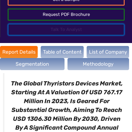
Request PDF Brochure
Talk To Analyst
Report Details
Table of Content
List of Company
Segmentation
Methodology
The Global Thyristors Devices Market,
Starting At A Valuation Of USD 767.17
Million In 2023, Is Geared For
Substantial Growth, Aiming To Reach
USD 1306.30 Million By 2030, Driven
By A Significant Compound Annual