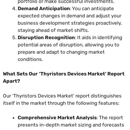
portfolio or make successful investments.
Demand Anticipation
: You can anticipate
expected changes in demand and adjust your
business development strategies proactively,
staying ahead of market shifts.
Disruption Recognition
: It aids in identifying
potential areas of disruption, allowing you to
prepare and adapt to changing market
conditions.
What Sets Our ‘Thyristors Devices Market’ Report
Apart?
Our ‘Thyristors Devices Market’ report distinguishes
itself in the market through the following features:
Comprehensive Market Analysis
: The report
presents in-depth market sizing and forecasts