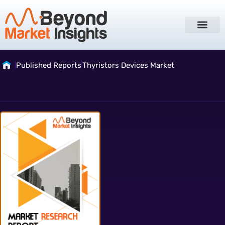
Published Reports
Thyristors Devices Market