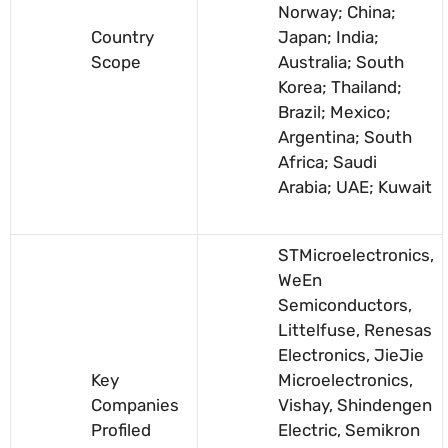
Norway; China;
Country
Japan; India;
Scope
Australia; South
Korea; Thailand;
Brazil; Mexico;
Argentina; South
Africa; Saudi
Arabia; UAE; Kuwait
STMicroelectronics,
WeEn
Semiconductors,
Littelfuse, Renesas
Electronics, JieJie
Key
Microelectronics,
Companies
Vishay, Shindengen
Profiled
Electric, Semikron