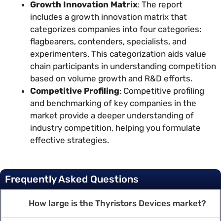
Growth Innovation Matrix
: The report
includes a growth innovation matrix that
categorizes companies into four categories:
flagbearers, contenders, specialists, and
experimenters. This categorization aids value
chain participants in understanding competition
based on volume growth and R&D efforts.
Competitive Profiling
: Competitive profiling
and benchmarking of key companies in the
market provide a deeper understanding of
industry competition, helping you formulate
effective strategies.
Frequently Asked Questions
How large is the Thyristors Devices market?