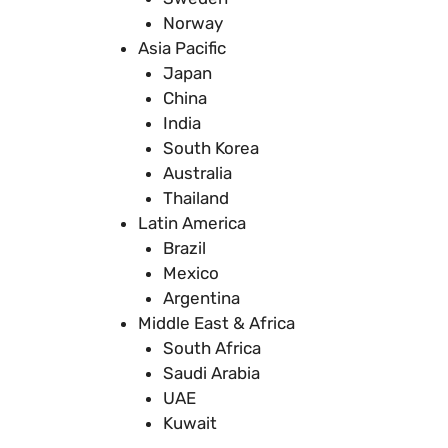
Norway
Asia Pacific
Japan
China
India
South Korea
Australia
Thailand
Latin America
Brazil
Mexico
Argentina
Middle East & Africa
South Africa
Saudi Arabia
UAE
Kuwait