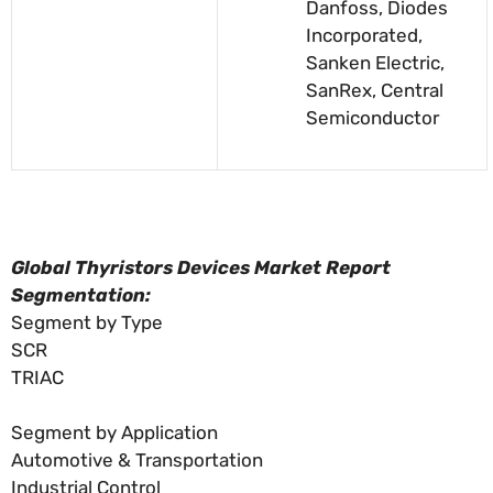
Danfoss, Diodes
Incorporated,
Sanken Electric,
SanRex, Central
Semiconductor
Global Thyristors Devices Market Report
Segmentation:
Segment by Type
SCR
TRIAC
Segment by Application
Automotive & Transportation
Industrial Control