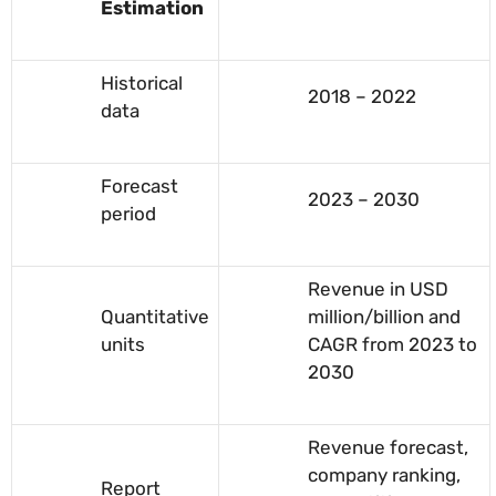
Estimation
Historical
2018 – 2022
data
Forecast
2023 – 2030
period
Revenue in USD
Quantitative
million/billion and
units
CAGR from 2023 to
2030
Revenue forecast,
company ranking,
Report