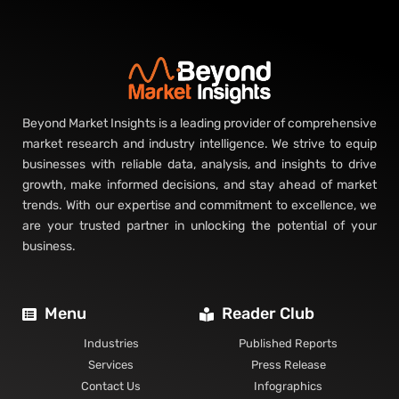
Beyond Market Insights is a leading provider of comprehensive
market research and industry intelligence. We strive to equip
businesses with reliable data, analysis, and insights to drive
growth, make informed decisions, and stay ahead of market
trends. With our expertise and commitment to excellence, we
are your trusted partner in unlocking the potential of your
business.
Menu
Reader Club
Industries
Published Reports
Services
Press Release
Contact Us
Infographics