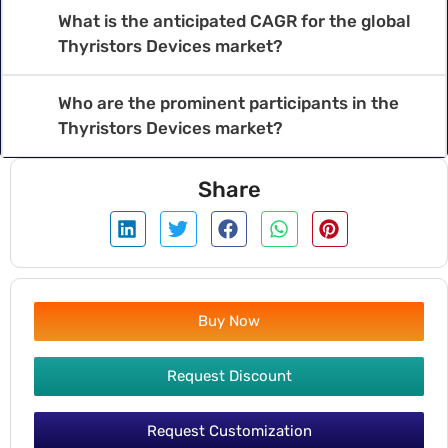
What is the anticipated CAGR for the global
Thyristors Devices market?
Who are the prominent participants in the
Thyristors Devices market?
Share
Buy Now
Request Discount
Request Customization