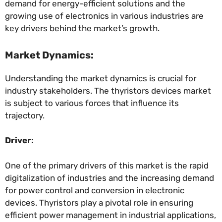
demand for energy-efficient solutions and the
growing use of electronics in various industries are
key drivers behind the market’s growth.
Market Dynamics:
Understanding the market dynamics is crucial for
industry stakeholders. The thyristors devices market
is subject to various forces that influence its
trajectory.
Driver:
One of the primary drivers of this market is the rapid
digitalization of industries and the increasing demand
for power control and conversion in electronic
devices. Thyristors play a pivotal role in ensuring
efficient power management in industrial applications,