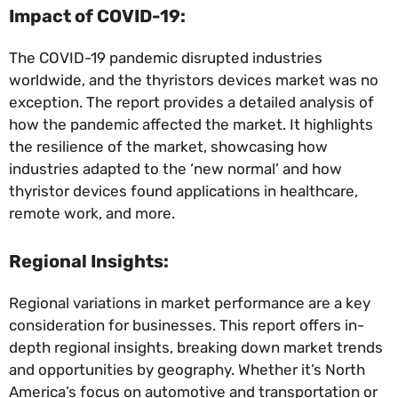
Impact of COVID-19:
The COVID-19 pandemic disrupted industries
worldwide, and the thyristors devices market was no
exception. The report provides a detailed analysis of
how the pandemic affected the market. It highlights
the resilience of the market, showcasing how
industries adapted to the ‘new normal’ and how
thyristor devices found applications in healthcare,
remote work, and more.
Regional Insights:
Regional variations in market performance are a key
consideration for businesses. This report offers in-
depth regional insights, breaking down market trends
and opportunities by geography. Whether it’s North
America’s focus on automotive and transportation or