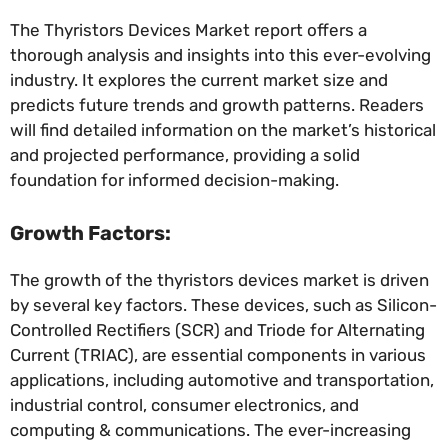
The Thyristors Devices Market report offers a
thorough analysis and insights into this ever-evolving
industry. It explores the current market size and
predicts future trends and growth patterns. Readers
will find detailed information on the market’s historical
and projected performance, providing a solid
foundation for informed decision-making.
Growth Factors:
The growth of the thyristors devices market is driven
by several key factors. These devices, such as Silicon-
Controlled Rectifiers (SCR) and Triode for Alternating
Current (TRIAC), are essential components in various
applications, including automotive and transportation,
industrial control, consumer electronics, and
computing & communications. The ever-increasing