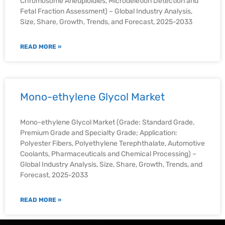
Chromosome Aneuploidies, Microdeletion Detection and
Fetal Fraction Assessment) – Global Industry Analysis,
Size, Share, Growth, Trends, and Forecast, 2025-2033
READ MORE »
Mono-ethylene Glycol Market
Mono-ethylene Glycol Market (Grade: Standard Grade,
Premium Grade and Specialty Grade; Application:
Polyester Fibers, Polyethylene Terephthalate, Automotive
Coolants, Pharmaceuticals and Chemical Processing) –
Global Industry Analysis, Size, Share, Growth, Trends, and
Forecast, 2025-2033
READ MORE »