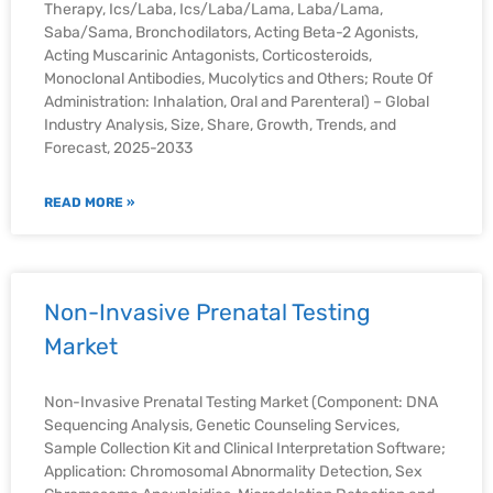
Therapy, Ics/Laba, Ics/Laba/Lama, Laba/Lama,
Saba/Sama, Bronchodilators, Acting Beta-2 Agonists,
Acting Muscarinic Antagonists, Corticosteroids,
Monoclonal Antibodies, Mucolytics and Others; Route Of
Administration: Inhalation, Oral and Parenteral) – Global
Industry Analysis, Size, Share, Growth, Trends, and
Forecast, 2025-2033
READ MORE »
Non-Invasive Prenatal Testing
Market
Non-Invasive Prenatal Testing Market (Component: DNA
Sequencing Analysis, Genetic Counseling Services,
Sample Collection Kit and Clinical Interpretation Software;
Application: Chromosomal Abnormality Detection, Sex