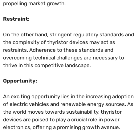
propelling market growth.
Restraint:
On the other hand, stringent regulatory standards and
the complexity of thyristor devices may act as
restraints. Adherence to these standards and
overcoming technical challenges are necessary to
thrive in this competitive landscape.
Opportunity:
An exciting opportunity lies in the increasing adoption
of electric vehicles and renewable energy sources. As
the world moves towards sustainability, thyristor
devices are poised to play a crucial role in power
electronics, offering a promising growth avenue.