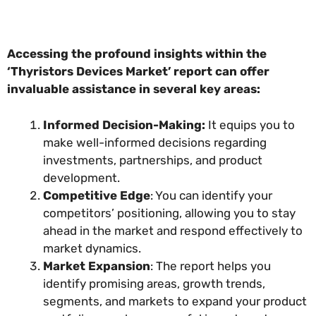
Accessing the profound insights within the
‘Thyristors Devices Market’ report can offer
invaluable assistance in several key areas:
Informed Decision-Making:
It equips you to
make well-informed decisions regarding
investments, partnerships, and product
development.
Competitive Edge
: You can identify your
competitors’ positioning, allowing you to stay
ahead in the market and respond effectively to
market dynamics.
Market Expansion
: The report helps you
identify promising areas, growth trends,
segments, and markets to expand your product