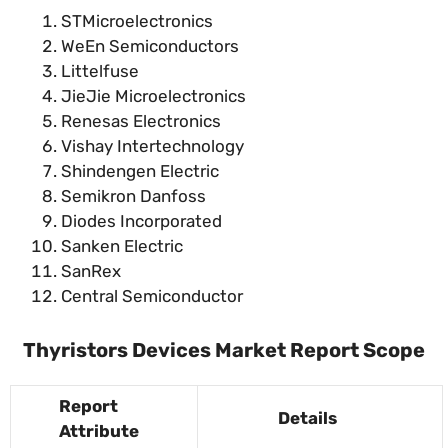
STMicroelectronics
WeEn Semiconductors
Littelfuse
JieJie Microelectronics
Renesas Electronics
Vishay Intertechnology
Shindengen Electric
Semikron Danfoss
Diodes Incorporated
Sanken Electric
SanRex
Central Semiconductor
Thyristors Devices Market Report Scope
Report
Details
Attribute