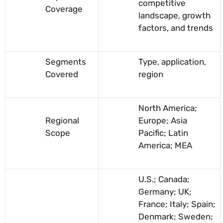
competitive
Coverage
landscape, growth
factors, and trends
Segments
Type, application,
Covered
region
North America;
Regional
Europe; Asia
Scope
Pacific; Latin
America; MEA
U.S.; Canada;
Germany; UK;
France; Italy; Spain;
Denmark; Sweden;