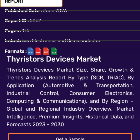
Published Date :
June 2026
Report ID :
5869
Pages :
175
Industries :
Electronics and Semiconductor
Formats :
Thyristors Devices Market
Thyristors Devices Market Size, Share, Growth &
Trends Analysis Report By Type (SCR, TRIAC), By
Application (Automotive & Transportation,
Industrial Control, Consumer Electronics,
Computing & Communications), and By Region –
Global and Regional Industry Overview, Market
Intelligence, Premium Insights, Historical Data, and
Forecasts 2023 – 2030
Get a Sample