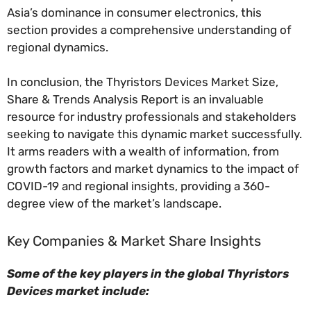
Asia’s dominance in consumer electronics, this
section provides a comprehensive understanding of
regional dynamics.
In conclusion, the Thyristors Devices Market Size,
Share & Trends Analysis Report is an invaluable
resource for industry professionals and stakeholders
seeking to navigate this dynamic market successfully.
It arms readers with a wealth of information, from
growth factors and market dynamics to the impact of
COVID-19 and regional insights, providing a 360-
degree view of the market’s landscape.
Key Companies & Market Share Insights
Some of the key players in the global Thyristors
Devices market include: