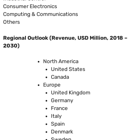
Consumer Electronics
Computing & Communications
Others
Regional Outlook (Revenue, USD Million, 2018 –
2030)
North America
United States
Canada
Europe
United Kingdom
Germany
France
Italy
Spain
Denmark
Sweden