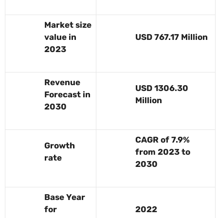
Market size
value in
USD 767.17 Million
2023
Revenue
USD 1306.30
Forecast in
Million
2030
CAGR of 7.9%
Growth
from 2023 to
rate
2030
Base Year
for
2022