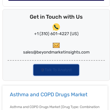
Get in Touch with Us
+1 (310) 601-4227 (US)
sales@beyondmarketinsights.com
Talk To Analyst
Asthma and COPD Drugs Market
Asthma and COPD Drugs Market (Drug Type: Combination