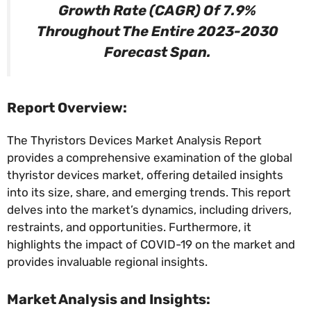
Growth Rate (CAGR) Of 7.9%
Throughout The Entire 2023-2030
Forecast Span.
Report Overview:
The Thyristors Devices Market Analysis Report
provides a comprehensive examination of the global
thyristor devices market, offering detailed insights
into its size, share, and emerging trends. This report
delves into the market’s dynamics, including drivers,
restraints, and opportunities. Furthermore, it
highlights the impact of COVID-19 on the market and
provides invaluable regional insights.
Market Analysis and Insights: