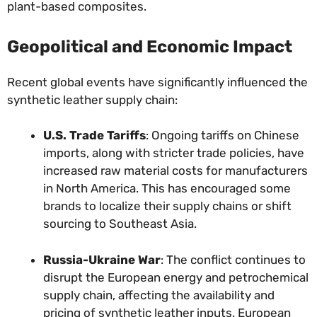
plant-based composites.
Geopolitical and Economic Impact
Recent global events have significantly influenced the
synthetic leather supply chain:
U.S. Trade Tariffs
: Ongoing tariffs on Chinese
imports, along with stricter trade policies, have
increased raw material costs for manufacturers
in North America. This has encouraged some
brands to localize their supply chains or shift
sourcing to Southeast Asia.
Russia-Ukraine War
: The conflict continues to
disrupt the European energy and petrochemical
supply chain, affecting the availability and
pricing of synthetic leather inputs. European