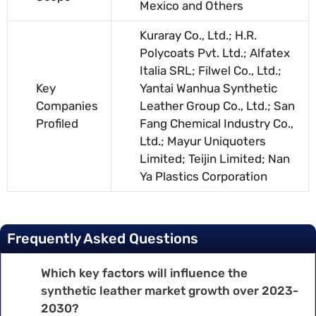
Mexico and Others
Kuraray Co., Ltd.; H.R.
Polycoats Pvt. Ltd.; Alfatex
Italia SRL; Filwel Co., Ltd.;
Key
Yantai Wanhua Synthetic
Companies
Leather Group Co., Ltd.; San
Profiled
Fang Chemical Industry Co.,
Ltd.; Mayur Uniquoters
Limited; Teijin Limited; Nan
Ya Plastics Corporation
Frequently Asked Questions
Which key factors will influence the
synthetic leather market growth over 2023-
2030?