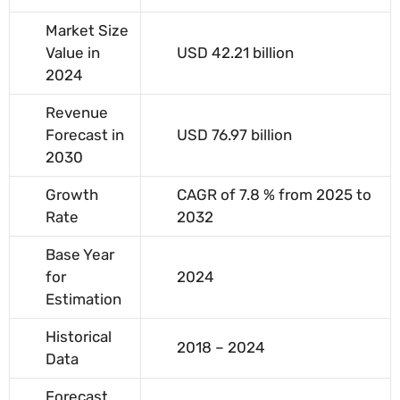
Market Size
Value in
USD 42.21 billion
2024
Revenue
Forecast in
USD 76.97 billion
2030
Growth
CAGR of 7.8 % from 2025 to
Rate
2032
Base Year
for
2024
Estimation
Historical
2018 – 2024
Data
Forecast