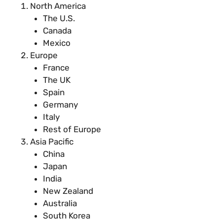
North America
The U.S.
Canada
Mexico
Europe
France
The UK
Spain
Germany
Italy
Rest of Europe
Asia Pacific
China
Japan
India
New Zealand
Australia
South Korea