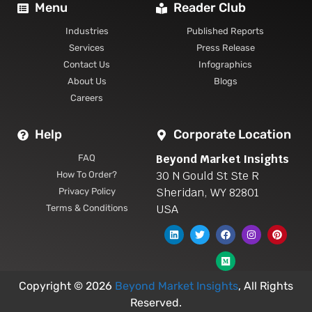
Menu
Reader Club
Industries
Published Reports
Services
Press Release
Contact Us
Infographics
About Us
Blogs
Careers
Help
Corporate Location
Beyond Market Insights
FAQ
30 N Gould St Ste R
How To Order?
Sheridan, WY 82801
Privacy Policy
USA
Terms & Conditions
Copyright © 2026
Beyond Market Insights
, All Rights
Reserved.