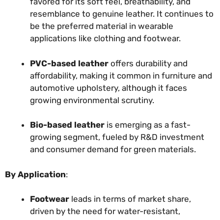
favored for its soft feel, breathability, and
resemblance to genuine leather. It continues to
be the preferred material in wearable
applications like clothing and footwear.
PVC-based leather
offers durability and
affordability, making it common in furniture and
automotive upholstery, although it faces
growing environmental scrutiny.
Bio-based leather
is emerging as a fast-
growing segment, fueled by R&D investment
and consumer demand for green materials.
By Application
:
Footwear
leads in terms of market share,
driven by the need for water-resistant,