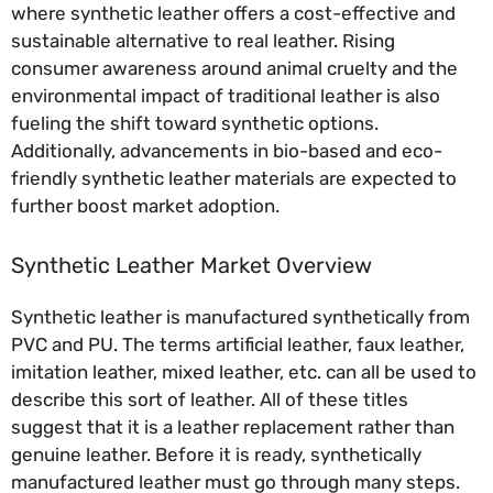
where synthetic leather offers a cost-effective and
sustainable alternative to real leather. Rising
consumer awareness around animal cruelty and the
environmental impact of traditional leather is also
fueling the shift toward synthetic options.
Additionally, advancements in bio-based and eco-
friendly synthetic leather materials are expected to
further boost market adoption.
Synthetic Leather Market Overview
Synthetic leather is manufactured synthetically from
PVC and PU. The terms artificial leather, faux leather,
imitation leather, mixed leather, etc. can all be used to
describe this sort of leather. All of these titles
suggest that it is a leather replacement rather than
genuine leather. Before it is ready, synthetically
manufactured leather must go through many steps.