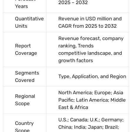
2025 – 2032
Years
Quantitative
Revenue in USD million and
Units
CAGR from 2025 to 2032
Revenue forecast, company
Report
ranking, Trends
Coverage
competitive landscape, and
growth factors
Segments
Type, Application, and Region
Covered
North America; Europe; Asia
Regional
Pacific; Latin America; Middle
Scope
East & Africa
U.S.; Canada; U.K.; Germany;
Country
China; India; Japan; Brazil;
Scope