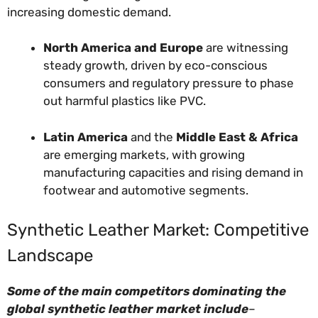
increasing domestic demand.
North America and Europe
are witnessing
steady growth, driven by eco-conscious
consumers and regulatory pressure to phase
out harmful plastics like PVC.
Latin America
and the
Middle East & Africa
are emerging markets, with growing
manufacturing capacities and rising demand in
footwear and automotive segments.
Synthetic Leather Market: Competitive
Landscape
Some of the main competitors dominating the
global synthetic leather market include
–