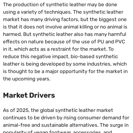
The production of synthetic leather may be done
using a variety of techniques. The synthetic leather
market has many driving factors, but the biggest one
is that it does not involve animal killing or no animal is
harmed. But synthetic leather also has many harmful
effects on nature because of the use of PU and PVC
in it, which acts as a restraint for the market. To
reduce this negative impact, bio-based synthetic
leather is being developed by some industries, which
is thought to be a major opportunity for the market in
the upcoming years.
Market Drivers
As of 2025, the global synthetic leather market
continues to be driven by rising consumer demand for
animal-free and sustainable alternatives. The surge in
popularity of vegan footwear, accessories, and