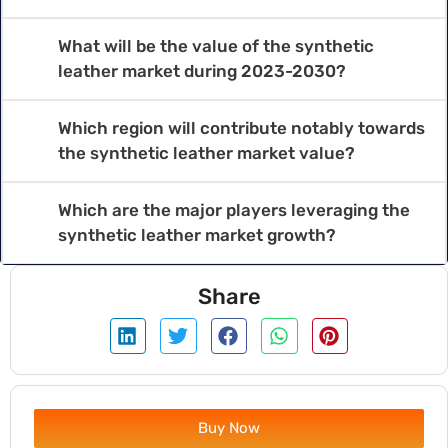
What will be the value of the synthetic
leather market during 2023-2030?
Which region will contribute notably towards
the synthetic leather market value?
Which are the major players leveraging the
synthetic leather market growth?
Share
Buy Now