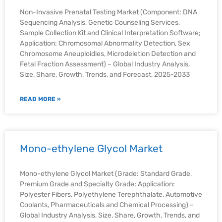
Non-Invasive Prenatal Testing Market (Component: DNA
Sequencing Analysis, Genetic Counseling Services,
Sample Collection Kit and Clinical Interpretation Software;
Application: Chromosomal Abnormality Detection, Sex
Chromosome Aneuploidies, Microdeletion Detection and
Fetal Fraction Assessment) – Global Industry Analysis,
Size, Share, Growth, Trends, and Forecast, 2025-2033
READ MORE »
Mono-ethylene Glycol Market
Mono-ethylene Glycol Market (Grade: Standard Grade,
Premium Grade and Specialty Grade; Application:
Polyester Fibers, Polyethylene Terephthalate, Automotive
Coolants, Pharmaceuticals and Chemical Processing) –
Global Industry Analysis, Size, Share, Growth, Trends, and