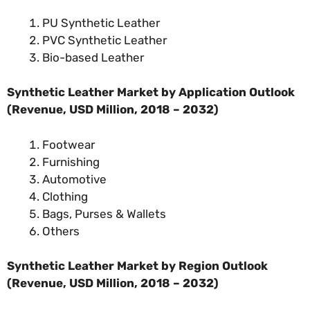
PU Synthetic Leather
PVC Synthetic Leather
Bio-based Leather
Synthetic Leather Market by Application Outlook
(Revenue, USD Million, 2018 – 2032)
Footwear
Furnishing
Automotive
Clothing
Bags, Purses & Wallets
Others
Synthetic Leather Market by Region Outlook
(Revenue, USD Million, 2018 – 2032)