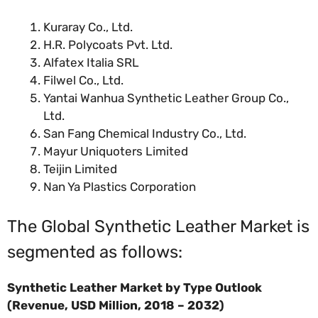
Kuraray Co., Ltd.
H.R. Polycoats Pvt. Ltd.
Alfatex Italia SRL
Filwel Co., Ltd.
Yantai Wanhua Synthetic Leather Group Co.,
Ltd.
San Fang Chemical Industry Co., Ltd.
Mayur Uniquoters Limited
Teijin Limited
Nan Ya Plastics Corporation
The Global Synthetic Leather Market is
segmented as follows:
Synthetic Leather Market by Type Outlook
(Revenue, USD Million, 2018 – 2032)