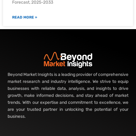
Forecast, 2025-2033
READ MORE »
Beyond Market Insights is a leading provider of comprehensive
market research and industry intelligence. We strive to equip
businesses with reliable data, analysis, and insights to drive
growth, make informed decisions, and stay ahead of market
trends. With our expertise and commitment to excellence, we
are your trusted partner in unlocking the potential of your
business.