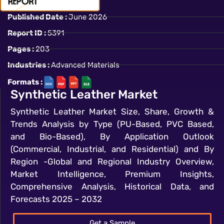
Published Date :
June 2026
Report ID :
5391
Pages :
203
Industries :
Advanced Materials
Formats :
Synthetic Leather Market
Synthetic Leather Market Size, Share, Growth &
Trends Analysis by Type (PU-Based, PVC Based,
and Bio-Based), By Application Outlook
(Commercial, Industrial, and Residential) and By
Region -Global and Regional Industry Overview,
Market Intelligence, Premium Insights,
Comprehensive Analysis, Historical Data, and
Forecasts 2025 – 2032
Get a Sample