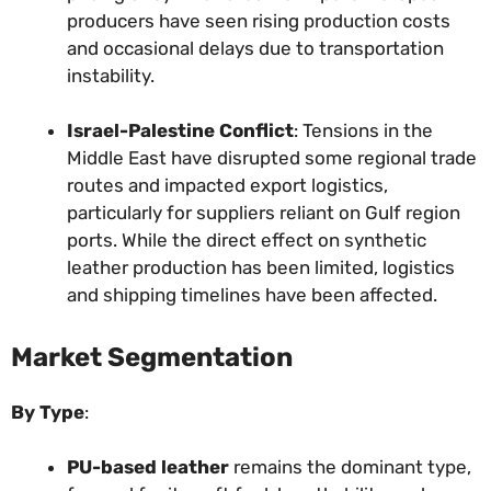
producers have seen rising production costs
and occasional delays due to transportation
instability.
Israel-Palestine Conflict
: Tensions in the
Middle East have disrupted some regional trade
routes and impacted export logistics,
particularly for suppliers reliant on Gulf region
ports. While the direct effect on synthetic
leather production has been limited, logistics
and shipping timelines have been affected.
Market Segmentation
By Type
:
PU-based leather
remains the dominant type,