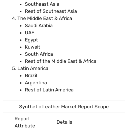
Southeast Asia
Rest of Southeast Asia
The Middle East & Africa
Saudi Arabia
UAE
Egypt
Kuwait
South Africa
Rest of the Middle East & Africa
Latin America
Brazil
Argentina
Rest of Latin America
Synthetic Leather Market Report Scope
Report
Details
Attribute