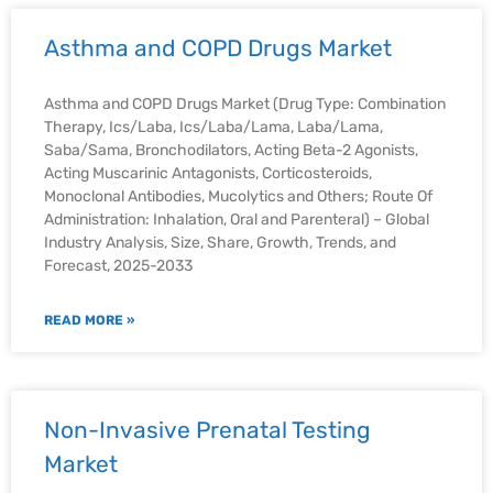
Asthma and COPD Drugs Market
Asthma and COPD Drugs Market (Drug Type: Combination
Therapy, Ics/Laba, Ics/Laba/Lama, Laba/Lama,
Saba/Sama, Bronchodilators, Acting Beta-2 Agonists,
Acting Muscarinic Antagonists, Corticosteroids,
Monoclonal Antibodies, Mucolytics and Others; Route Of
Administration: Inhalation, Oral and Parenteral) – Global
Industry Analysis, Size, Share, Growth, Trends, and
Forecast, 2025-2033
READ MORE »
Non-Invasive Prenatal Testing
Market