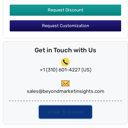
Request Discount
Request Customization
Get in Touch with Us
+1 (310) 601-4227 (US)
sales@beyondmarketinsights.com
Talk To Analyst