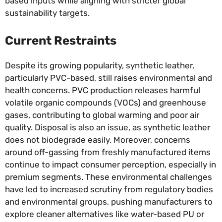
based inputs while aligning with stricter global
sustainability targets.
Current Restraints
Despite its growing popularity, synthetic leather,
particularly PVC-based, still raises environmental and
health concerns. PVC production releases harmful
volatile organic compounds (VOCs) and greenhouse
gases, contributing to global warming and poor air
quality. Disposal is also an issue, as synthetic leather
does not biodegrade easily. Moreover, concerns
around off-gassing from freshly manufactured items
continue to impact consumer perception, especially in
premium segments. These environmental challenges
have led to increased scrutiny from regulatory bodies
and environmental groups, pushing manufacturers to
explore cleaner alternatives like water-based PU or