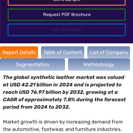
Request PDF Brochure
Talk To Analyst
Report Details
Table of Content
List of Company
Segmentation
Methodology
The global synthetic leather market was valued
at USD 42.21 billion in 2024 and is projected to
reach USD 76.97 billion by 2032, growing at a
CAGR of approximately 7.8% during the forecast
period from 2024 to 2032.
Market growth is driven by increasing demand from
the automotive, footwear, and furniture industries,