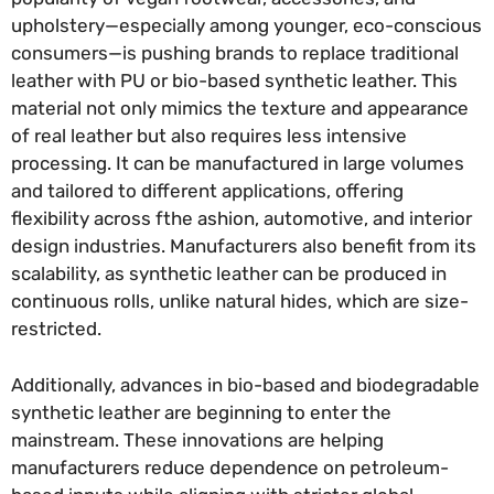
upholstery—especially among younger, eco-conscious
consumers—is pushing brands to replace traditional
leather with PU or bio-based synthetic leather. This
material not only mimics the texture and appearance
of real leather but also requires less intensive
processing. It can be manufactured in large volumes
and tailored to different applications, offering
flexibility across fthe ashion, automotive, and interior
design industries. Manufacturers also benefit from its
scalability, as synthetic leather can be produced in
continuous rolls, unlike natural hides, which are size-
restricted.
Additionally, advances in bio-based and biodegradable
synthetic leather are beginning to enter the
mainstream. These innovations are helping
manufacturers reduce dependence on petroleum-