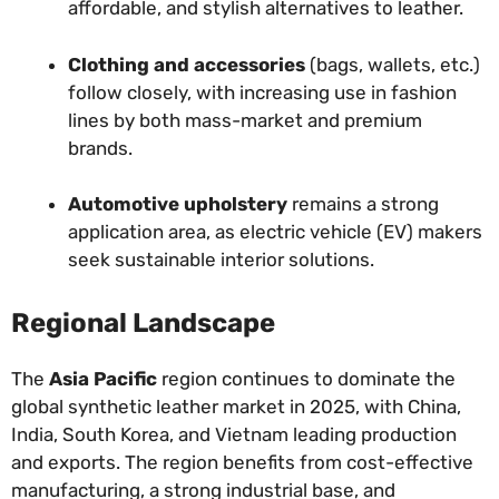
affordable, and stylish alternatives to leather.
Clothing and accessories
(bags, wallets, etc.)
follow closely, with increasing use in fashion
lines by both mass-market and premium
brands.
Automotive upholstery
remains a strong
application area, as electric vehicle (EV) makers
seek sustainable interior solutions.
Regional Landscape
The
Asia Pacific
region continues to dominate the
global synthetic leather market in 2025, with China,
India, South Korea, and Vietnam leading production
and exports. The region benefits from cost-effective
manufacturing, a strong industrial base, and