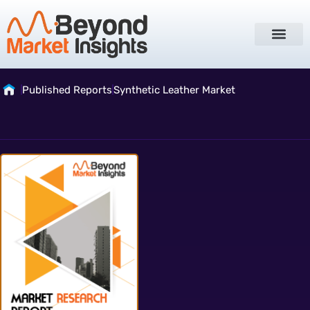
Published Reports
Synthetic Leather Market