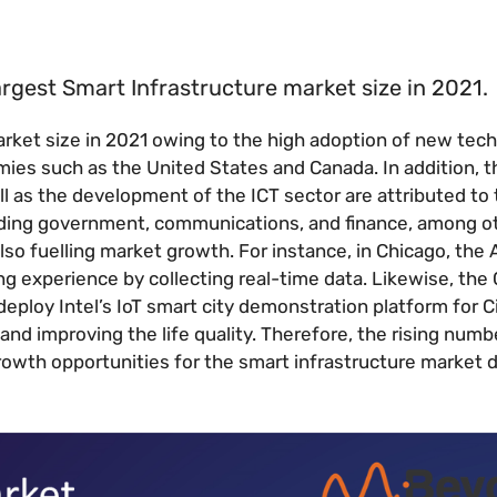
argest Smart Infrastructure market size in 2021.
arket size in 2021 owing to the high adoption of new tec
ies such as the United States and Canada. In addition, t
ell as the development of the ICT sector are attributed to 
ding government, communications, and finance, among ot
lso fuelling market growth. For instance, in Chicago, the 
g experience by collecting real-time data. Likewise, the 
deploy Intel’s IoT smart city demonstration platform for C
 and improving the life quality. Therefore, the rising numb
 growth opportunities for the smart infrastructure market 