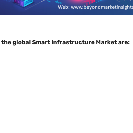
 the global Smart Infrastructure Market are: