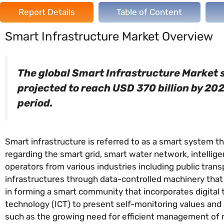
Report Details
Table of Content
Smart Infrastructure Market Overview
The global Smart Infrastructure Market si
projected to reach USD 370 billion by 20
period.
Smart infrastructure is referred to as a smart system t
regarding the smart grid, smart water network, intelligen
operators from various industries including public trans
infrastructures through data-controlled machinery tha
in forming a smart community that incorporates digital
technology (ICT) to present self-monitoring values and 
such as the growing need for efficient management of re