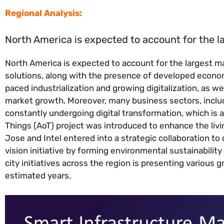
Regional Analysis:
North America is expected to account for the l
North America is expected to account for the largest m
solutions, along with the presence of developed econom
paced industrialization and growing digitalization, as w
market growth. Moreover, many business sectors, inclu
constantly undergoing digital transformation, which is a
Things (AoT) project was introduced to enhance the livin
Jose and Intel entered into a strategic collaboration to 
vision initiative by forming environmental sustainability
city initiatives across the region is presenting various
estimated years.