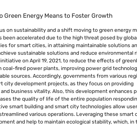
to Green Energy Means to Foster Growth
ocus on sustainability and a shift moving to green energy
as been accelerated due to the high threat posed by glob
es for smart cities, in attaining maintainable solutions an
chieve sustainable solutions and reduce environmental ri
initiative on April 19, 2021, to reduce the effects of gre
 coal-fired power plants, improving power grid technolog
able sources. Accordingly, governments from various reg
rt city development projects, as they focus on providing
and business vitality. Also, this development enhances po
es the quality of life of the entire population respondi
ive smart building and smart city technologies allow user
treamlined various operations. Leveraging these smart c
ent and help to maintain ecological stability, which, in 