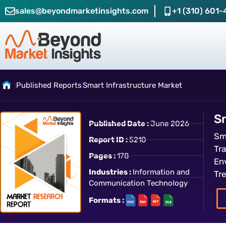
sales@beyondmarketinsights.com
+1 (310) 601-
Published Reports
Smart Infrastructure Market
S
Published Date :
June 2026
Sm
Report ID :
5210
Tr
Pages :
178
En
Industries :
Information and
Tr
Communication Technology
Formats :