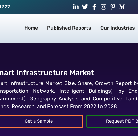
4227
Home
Published Reports
Our Industries
mart Infrastructure Market
art Infrastructure Market Size, Share, Growth Report b
ansportation Network, Intelligent Buildings), by End
vironment), Geography Analysis and Competitive Lands
ends, Research, and Forecast From 2022 to 2028
Get a Sample
Request PDF B