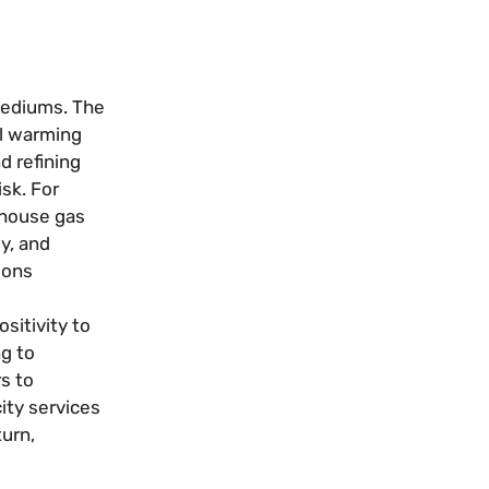
 mediums. The
al warming
d refining
sk. For
enhouse gas
y, and
ions
sitivity to
ng to
s to
ity services
turn,