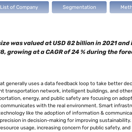
List of Company
Segmentation
Meth
ze was valued at USD 82 billion in 2021 and 
28, growing at a CAGR of 24 % during the for
hat generally uses a data feedback loop to take better dec
t transportation network, intelligent buildings, and other
portation, energy, and public safety are focusing on adop
t communicates with the real environment. Smart infrastr
 technology like the adoption of information & communica
precision in decision-making for improving sustainability.
source usage, increasing concern for public safety, and 