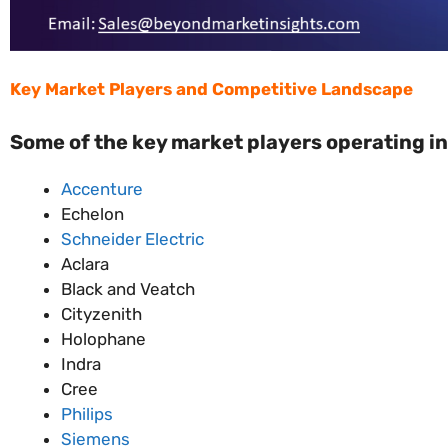
Key Market Players and Competitive Landscape
Some of the key market players operating in
Accenture
Echelon
Schneider Electric
Aclara
Black and Veatch
Cityzenith
Holophane
Indra
Cree
Philips
Siemens