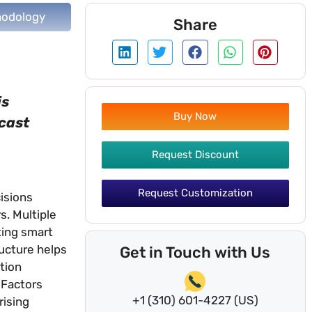
odology
Share
is
Buy Now
ecast
Request Discount
Request Customization
isions
s. Multiple
ting smart
ucture helps
Get in Touch with Us
tion
 Factors
+1 (310) 601-4227 (US)
rising