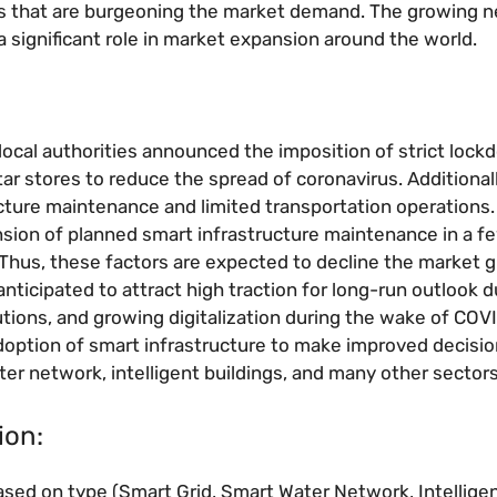
ors that are burgeoning the market demand. The growing n
a significant role in market expansion around the world.
al authorities announced the imposition of strict lockd
ar stores to reduce the spread of coronavirus. Additionall
ucture maintenance and limited transportation operations
sion of planned smart infrastructure maintenance in a f
 Thus, these factors are expected to decline the market 
anticipated to attract high traction for long-run outlook d
ns, and growing digitalization during the wake of COVI
adoption of smart infrastructure to make improved decisi
ter network, intelligent buildings, and many other sectors
ion:
sed on type (Smart Grid, Smart Water Network, Intellige