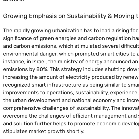
Growing Emphasis on Sustainability & Moving 
The rapidly growing urbanization has to lead a rising f
significance of green energies and carbon regulation h
and carbon emissions, which stimulated several difficulti
environmental danger, which prompted smart cities to a
instance, in Israel, the ministry of energy announced an 
emissions by 80%. This strategy includes shutting down
increasing the amount of electricity produced by renew
recognized smart infrastructure as being similar to sma
improvements to operations, sustainability, experience, 
the urban development and national economy and increas
comprehensive challenges of sustainability. The innovat
overcome the challenges of efficient management and s
and solution further helps to promote economic developm
stipulates market growth shortly.