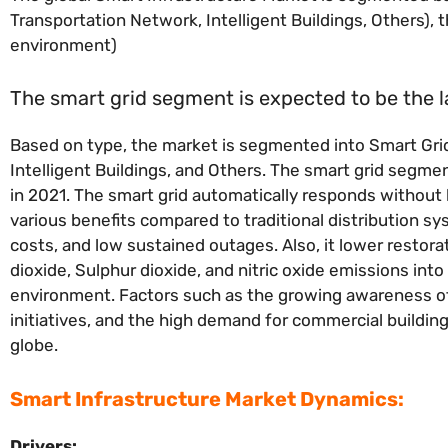
Transportation Network, Intelligent Buildings, Others), 
environment)
The smart grid segment is expected to be the 
Based on type, the market is segmented into Smart Grid
Intelligent Buildings, and Others. The smart grid segm
in 2021. The smart grid automatically responds without
various benefits compared to traditional distribution sy
costs, and low sustained outages. Also, it lower restor
dioxide, Sulphur dioxide, and nitric oxide emissions in
environment. Factors such as the growing awareness o
initiatives, and the high demand for commercial buildin
globe.
Smart Infrastructure Market Dynamics:
Drivers: