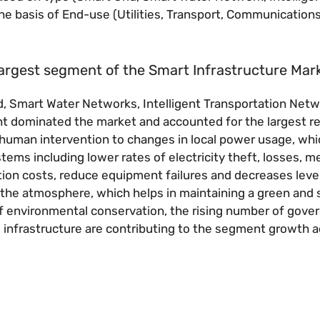
the basis of End-use (Utilities, Transport, Communications
largest segment of the Smart Infrastructure Mar
, Smart Water Networks, Intelligent Transportation Netw
ent dominated the market and accounted for the largest 
 human intervention to changes in local power usage, whi
stems including lower rates of electricity theft, losses, m
ation costs, reduce equipment failures and decreases leve
to the atmosphere, which helps in maintaining a green and 
f environmental conservation, the rising number of gov
g infrastructure are contributing to the segment growth 