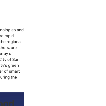
hnologies and
he rapid-
the regional
hers, are
Array of
City of San
ity’s green
er of smart
during the