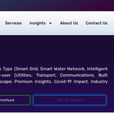
Services
Insights
About Us
Contact Us
y Type (Smart Grid, Smart Water Network, Intelligent
-user (Utilities, Transport, Communications, Built
cape: Premium Insights, Covid-19 Impact, Industry
rochure
Talk To Analyst