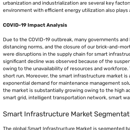
urbanization and industrialization are several key fact
environment with efficient energy utilization also plays 
COVID-19 Impact Analysis
Due to the COVID-19 outbreak, many governments and loc
distancing norms, and the closure of our brick-and-mort
were disruptions in the supply chain for smart infrastr
significant decline was observed because of the suspen
owing to the unavailability of resources and workforce.
short run. Moreover, the smart infrastructure market is 
exponential demand for maintenance management solutio
the market is substantially growing owing to the high 
smart grid, intelligent transportation network, smart wa
Smart Infrastructure Market Segmentat
The global Smart Infrastructure Market is segmented ba