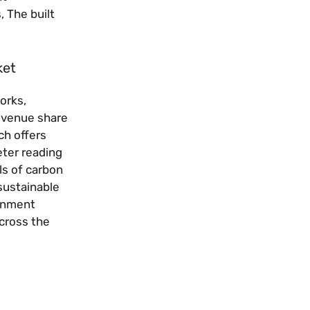
, The built
ket
orks,
revenue share
ch offers
eter reading
ls of carbon
sustainable
ernment
across the