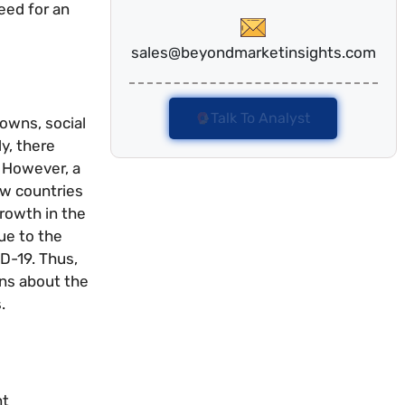
eed for an
sales@beyondmarketinsights.com
Talk To Analyst
owns, social
y, there
. However, a
ew countries
growth in the
ue to the
D-19. Thus,
ons about the
.
nt