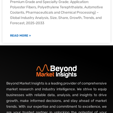
Premium Grade and Specialty Grade; Application:
Polyester Fibers, Polyethylene Terephthalate, Automotive
Coolants, Pharmaceuticals and Chemical Processing) –
Global Industry Analysis, Size, Share, Growth, Trends, and
Forecast, 2025-2033
READ MORE »
Beyond Market Insights is a leading provider of comprehensive
market research and industry intelligence. We strive to equip
businesses with reliable data, analysis, and insights to drive
growth, make informed decisions, and stay ahead of market
trends. With our expertise and commitment to excellence, we
are your trusted partner in unlocking the potential of your