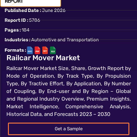
Published Date :
June 2026
Report ID :
5786
Pages :
184
Industries :
Automotive and Transportation
Formats :
Railcar Mover Market
Railcar Mover Market Size, Share, Growth Report by
Mode of Operation, By Track Type, By Propulsion
Type, By Tractive Effort, By Application, By Number
of Coupling, By End-user and By Region – Global
and Regional Industry Overview, Premium Insights,
Market Intelligence, Comprehensive Analysis,
Historical Data, and Forecasts 2023 – 2030
Get a Sample