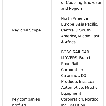
of Coupling, End-user
and Region
North America,
Europe, Asia Pacific,
Regional Scope
Central & South
America, Middle East
& Africa
BOSS RAILCAR
MOVERS, Brandt
Road Rail
Corporation,
Calbrandt, DJ
Products Inc., Leaf
Automotive, Mitchell
Equipment
Key companies
Corporation, Nordco
profiled
Inc., Rail King,