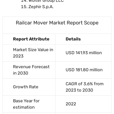
Wolter Group LLC
Zephir S.p.A.
Railcar Mover Market Report Scope
Report Attribute
Details
Market Size Value in
USD 141.93 million
2023
Revenue Forecast
USD 181.80 million
in 2030
CAGR of 3.6% from
Growth Rate
2023 to 2030
Base Year for
2022
estimation