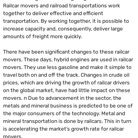
Railcar movers and railroad transportations work
together to deliver effective and efficient
transportation. By working together, it is possible to
increase capacity and, consequently, deliver large
amounts of freight more quickly.
There have been significant changes to these railcar
movers. These days, hybrid engines are used in railcar
movers. They use less gasoline and make it simple to
travel both on and off the track. Changes in crude oil
prices, which are driving the growth of railcar drivers
on the global market, have had little impact on these
movers. n Due to advancement in the sector, the
metals and mineral business is predicted to be one of
the major consumers of the technology. Metal and
mineral transportation is done by railcars. This in turn
is accelerating the market’s growth rate for railcar
movers.