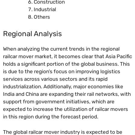
Construction
Industrial
Others
Regional Analysis
When analyzing the current trends in the regional
railcar mover market, it becomes clear that Asia Pacific
holds a significant portion of the global business. This
is due to the region’s focus on improving logistics
services across various sectors and its rapid
industrialization. Additionally, major economies like
India and China are expanding their rail networks, with
support from government initiatives, which are
expected to increase the utilization of railcar movers
in this region during the forecast period.
The global railcar mover industry is expected to be