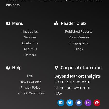
business.
Menu
Reader Club
Industries
Published Reports
Services
Press Release
Contact Us
Infographics
About Us
Blogs
Careers
Help
Corporate Location
Beyond Market Insights
FAQ
30 N Gould St Ste R
How To Order?
Sheridan, WY 82801
Privacy Policy
USA
Terms & Conditions