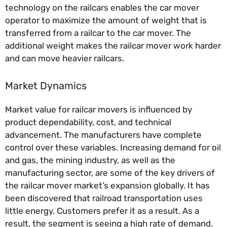
technology on the railcars enables the car mover
operator to maximize the amount of weight that is
transferred from a railcar to the car mover. The
additional weight makes the railcar mover work harder
and can move heavier railcars.
Market Dynamics
Market value for railcar movers is influenced by
product dependability, cost, and technical
advancement. The manufacturers have complete
control over these variables. Increasing demand for oil
and gas, the mining industry, as well as the
manufacturing sector, are some of the key drivers of
the railcar mover market’s expansion globally. It has
been discovered that railroad transportation uses
little energy. Customers prefer it as a result. As a
result, the segment is seeing a high rate of demand.