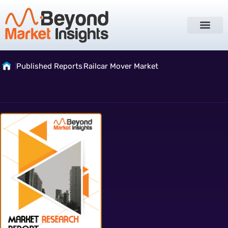
Published Reports
Railcar Mover Market