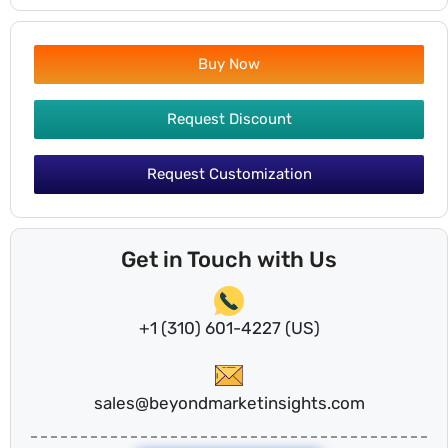
Buy Now
Request Discount
Request Customization
Get in Touch with Us
+1 (310) 601-4227 (US)
sales@beyondmarketinsights.com