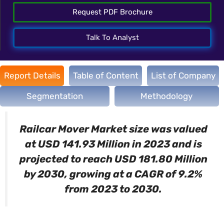
Request PDF Brochure
Talk To Analyst
Report Details
Table of Content
List of Company
Segmentation
Methodology
Railcar Mover Market size was valued
at USD 141.93 Million in 2023 and is
projected to reach USD 181.80 Million
by 2030, growing at a CAGR of 9.2%
from 2023 to 2030.