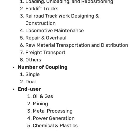
Loading, Unloading, and Repositioning
Forklift Trucks
Railroad Track Work Designing &
Construction
Locomotive Maintenance
Repair & Overhaul
Raw Material Transportation and Distribution
Freight Transport
Others
Number of Coupling
Single
Dual
End-user
Oil & Gas
Mining
Metal Processing
Power Generation
Chemical & Plastics