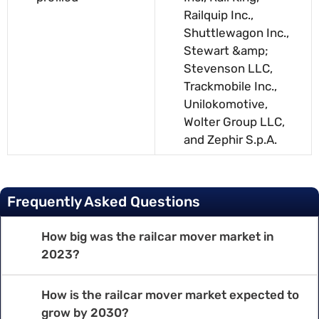
Railquip Inc.,
Shuttlewagon Inc.,
Stewart &amp;
Stevenson LLC,
Trackmobile Inc.,
Unilokomotive,
Wolter Group LLC,
and Zephir S.p.A.
Frequently Asked Questions
How big was the railcar mover market in
2023?
How is the railcar mover market expected to
grow by 2030?