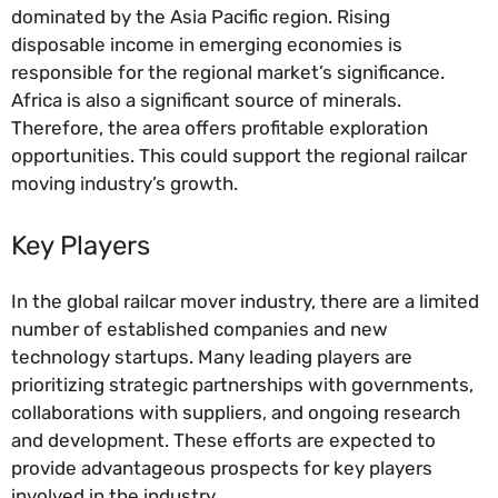
dominated by the Asia Pacific region. Rising
disposable income in emerging economies is
responsible for the regional market’s significance.
Africa is also a significant source of minerals.
Therefore, the area offers profitable exploration
opportunities. This could support the regional railcar
moving industry’s growth.
Key Players
In the global railcar mover industry, there are a limited
number of established companies and new
technology startups. Many leading players are
prioritizing strategic partnerships with governments,
collaborations with suppliers, and ongoing research
and development. These efforts are expected to
provide advantageous prospects for key players
involved in the industry.