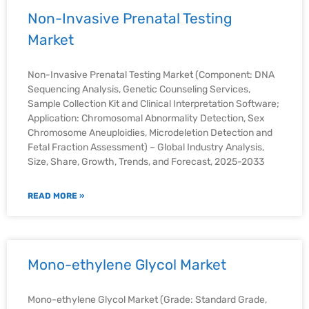
Non-Invasive Prenatal Testing
Market
Non-Invasive Prenatal Testing Market (Component: DNA
Sequencing Analysis, Genetic Counseling Services,
Sample Collection Kit and Clinical Interpretation Software;
Application: Chromosomal Abnormality Detection, Sex
Chromosome Aneuploidies, Microdeletion Detection and
Fetal Fraction Assessment) – Global Industry Analysis,
Size, Share, Growth, Trends, and Forecast, 2025-2033
READ MORE »
Mono-ethylene Glycol Market
Mono-ethylene Glycol Market (Grade: Standard Grade,