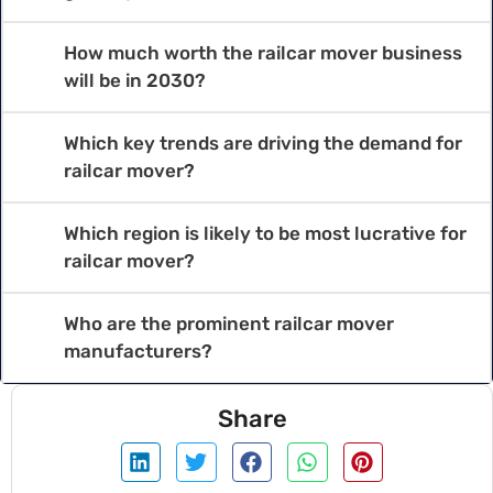
How much worth the railcar mover business
will be in 2030?
Which key trends are driving the demand for
railcar mover?
Which region is likely to be most lucrative for
railcar mover?
Who are the prominent railcar mover
manufacturers?
Share