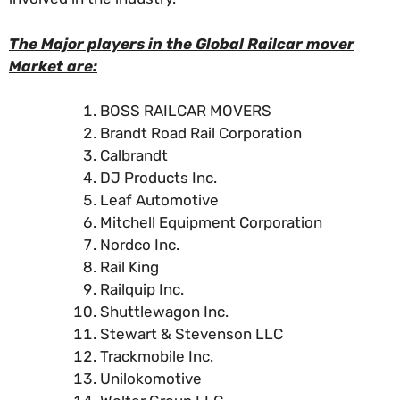
The Major players in the Global Railcar mover
Market are:
BOSS RAILCAR MOVERS
Brandt Road Rail Corporation
Calbrandt
DJ Products Inc.
Leaf Automotive
Mitchell Equipment Corporation
Nordco Inc.
Rail King
Railquip Inc.
Shuttlewagon Inc.
Stewart & Stevenson LLC
Trackmobile Inc.
Unilokomotive