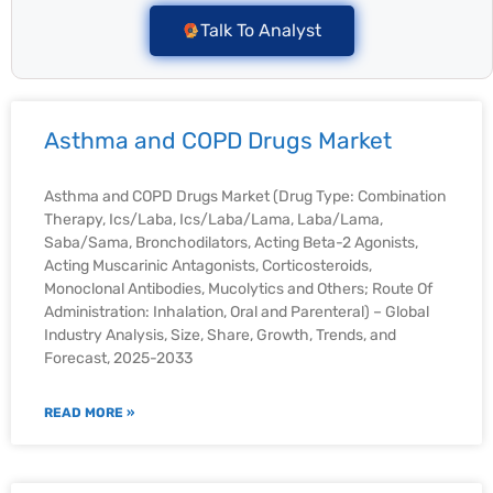
Talk To Analyst
Asthma and COPD Drugs Market
Asthma and COPD Drugs Market (Drug Type: Combination
Therapy, Ics/Laba, Ics/Laba/Lama, Laba/Lama,
Saba/Sama, Bronchodilators, Acting Beta-2 Agonists,
Acting Muscarinic Antagonists, Corticosteroids,
Monoclonal Antibodies, Mucolytics and Others; Route Of
Administration: Inhalation, Oral and Parenteral) – Global
Industry Analysis, Size, Share, Growth, Trends, and
Forecast, 2025-2033
READ MORE »