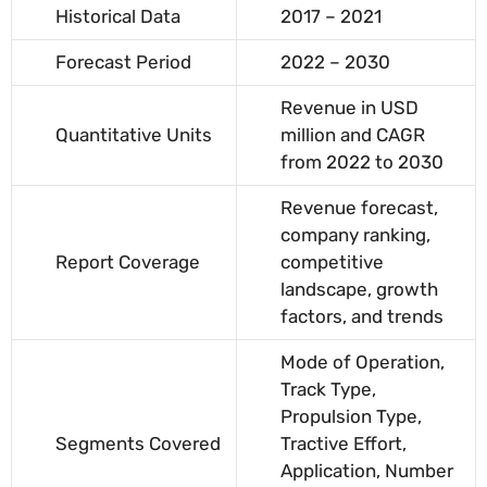
Historical Data
2017 – 2021
Forecast Period
2022 – 2030
Revenue in USD
Quantitative Units
million and CAGR
from 2022 to 2030
Revenue forecast,
company ranking,
Report Coverage
competitive
landscape, growth
factors, and trends
Mode of Operation,
Track Type,
Propulsion Type,
Segments Covered
Tractive Effort,
Application, Number