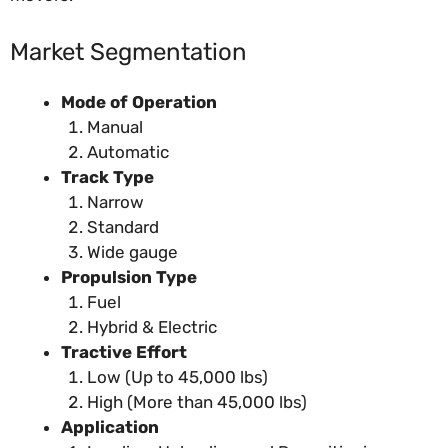
Market Segmentation
Mode of Operation
Manual
Automatic
Track Type
Narrow
Standard
Wide gauge
Propulsion Type
Fuel
Hybrid & Electric
Tractive Effort
Low (Up to 45,000 lbs)
High (More than 45,000 lbs)
Application