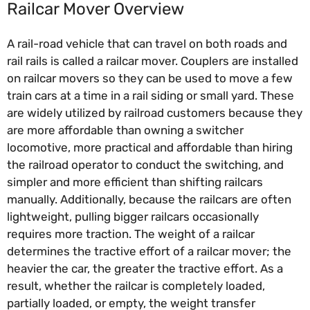
Railcar Mover Overview
A rail-road vehicle that can travel on both roads and
rail rails is called a railcar mover. Couplers are installed
on railcar movers so they can be used to move a few
train cars at a time in a rail siding or small yard. These
are widely utilized by railroad customers because they
are more affordable than owning a switcher
locomotive, more practical and affordable than hiring
the railroad operator to conduct the switching, and
simpler and more efficient than shifting railcars
manually. Additionally, because the railcars are often
lightweight, pulling bigger railcars occasionally
requires more traction. The weight of a railcar
determines the tractive effort of a railcar mover; the
heavier the car, the greater the tractive effort. As a
result, whether the railcar is completely loaded,
partially loaded, or empty, the weight transfer