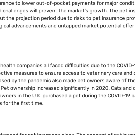
urance to lower out-of-pocket payments for major conditi
d challenges will prevent the market’s growth. The pet i
the projection period due to risks to pet insurance prov
ogical advancements and untapped market potential offer 
l health companies all faced difficulties due to the COVID
ctive measures to ensure access to veterinary care and 
 posed by the pandemic also made pet owners aware of the
. Pet ownership increased significantly in 2020. Cats and
wners in the U.K. purchased a pet during the COVID-19 
for the first time.