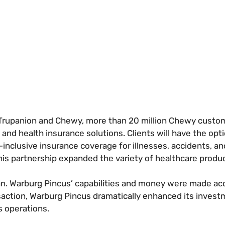
Trupanion and Chewy, more than 20 million Chewy custom
and health insurance solutions. Clients will have the opt
inclusive insurance coverage for illnesses, accidents, an
This partnership expanded the variety of healthcare produ
n. Warburg Pincus’ capabilities and money were made acc
nsaction, Warburg Pincus dramatically enhanced its invest
s operations.