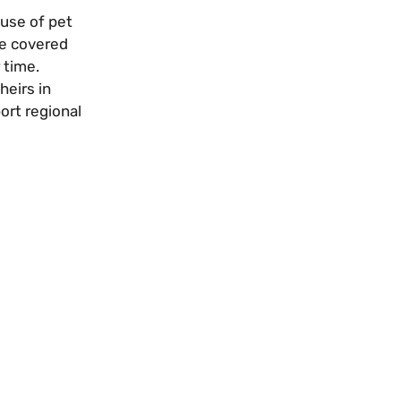
 use of pet
ge covered
 time.
heirs in
ort regional