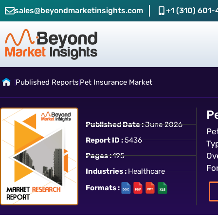
sales@beyondmarketinsights.com
+1 (310) 601-
Published Reports
Pet Insurance Market
P
Published Date :
June 2026
Pe
Report ID :
5436
Ty
Ov
Pages :
195
Fo
Industries :
Healthcare
Formats :