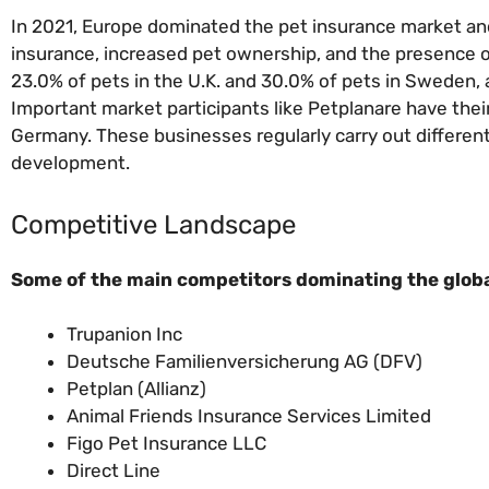
In 2021, Europe dominated the pet insurance market and 
insurance, increased pet ownership, and the presence o
23.0% of pets in the U.K. and 30.0% of pets in Sweden, a
Important market participants like Petplanare have the
Germany. These businesses regularly carry out differen
development.
Competitive Landscape
Some of the main competitors dominating the globa
Trupanion Inc
Deutsche Familienversicherung AG (DFV)
Petplan (Allianz)
Animal Friends Insurance Services Limited
Figo Pet Insurance LLC
Direct Line