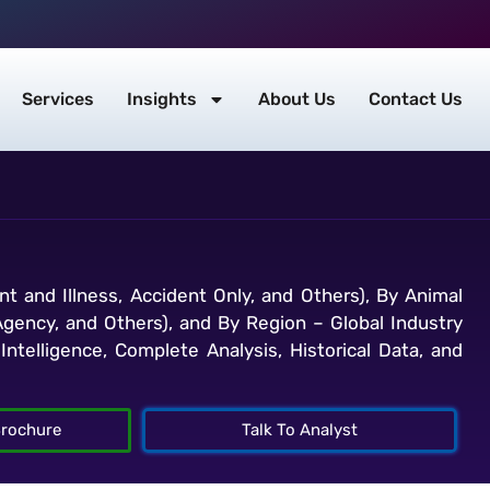
Services
Insights
About Us
Contact Us
t and Illness, Accident Only, and Others), By Animal
Agency, and Others), and By Region – Global Industry
ntelligence, Complete Analysis, Historical Data, and
rochure
Talk To Analyst