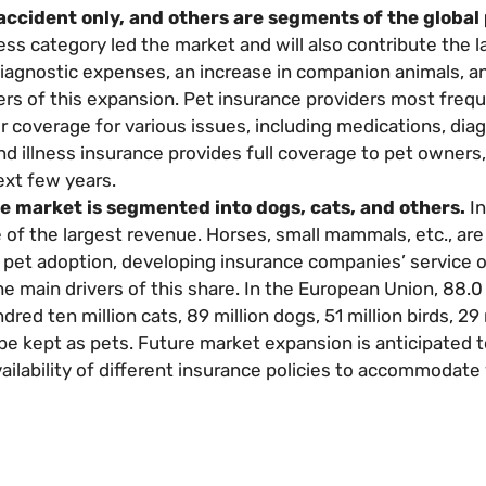
 accident only, and others are segments of the global
ness category led the market and will also contribute the l
diagnostic expenses, an increase in companion animals, 
rs of this expansion. Pet insurance providers most frequ
r coverage for various issues, including medications, diag
nd illness insurance provides full coverage to pet owners,
ext few years.
e market is segmented into dogs, cats, and others.
In
f the largest revenue. Horses, small mammals, etc., are
pet adoption, developing insurance companies’ service o
e main drivers of this share. In the European Union, 88.0 
ed ten million cats, 89 million dogs, 51 million birds, 29 
 be kept as pets. Future market expansion is anticipated 
vailability of different insurance policies to accommodate