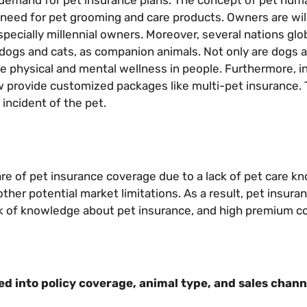
n demand for pet insurance plans. The concept of pet huma
e need for pet grooming and care products. Owners are wil
specially millennial owners. Moreover, several nations glo
s dogs and cats, as companion animals. Not only are dogs 
e physical and mental wellness in people. Furthermore, i
 provide customized packages like multi-pet insurance.
incident of the pet.
e of pet insurance coverage due to a lack of pet care k
other potential market limitations. As a result, pet insur
ack of knowledge about pet insurance, and high premium c
 into policy coverage, animal type, and sales chann