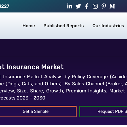
4227
Home
Published Reports
Our Industries
et Insurance Market
t Insurance Market Analysis by Policy Coverage (Acciden
pe (Dogs, Cats, and Others), By Sales Channel (Broker, 
erview, Size, Share, Growth, Premium Insights, Market I
recasts 2023 – 2030
Get a Sample
Request PDF B