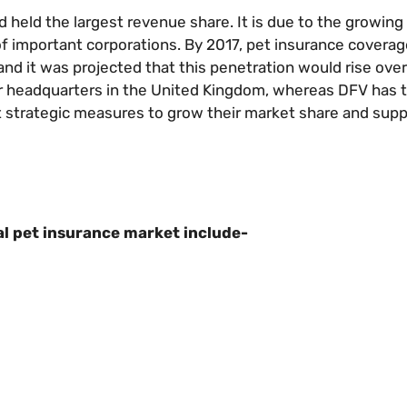
held the largest revenue share. It is due to the growing
f important corporations. By 2017, pet insurance covera
nd it was projected that this penetration would rise over
ir headquarters in the United Kingdom, whereas DFV has t
t strategic measures to grow their market share and supp
l pet insurance market include-