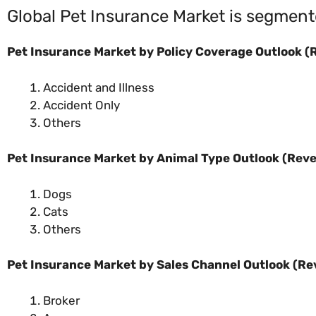
Global Pet Insurance Market is segment
Pet Insurance Market by Policy Coverage Outlook (R
Accident and Illness
Accident Only
Others
Pet Insurance Market by Animal Type Outlook (Reve
Dogs
Cats
Others
Pet Insurance Market by Sales Channel Outlook (Re
Broker