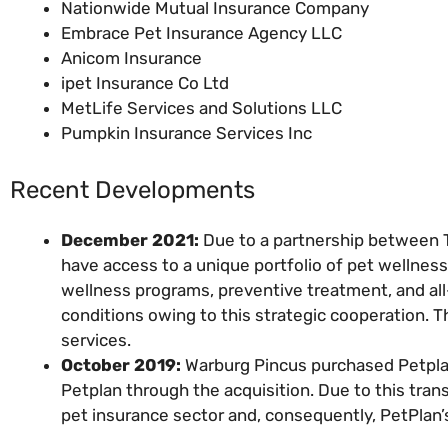
Nationwide Mutual Insurance Company
Embrace Pet Insurance Agency LLC
Anicom Insurance
ipet Insurance Co Ltd
MetLife Services and Solutions LLC
Pumpkin Insurance Services Inc
Recent Developments
December 2021:
Due to a partnership between 
have access to a unique portfolio of pet wellness 
wellness programs, preventive treatment, and all-
conditions owing to this strategic cooperation. 
services.
October 2019:
Warburg Pincus purchased Petpla
Petplan through the acquisition. Due to this tra
pet insurance sector and, consequently, PetPlan’