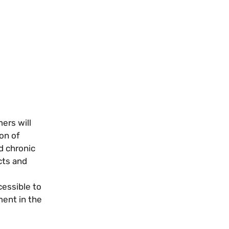
ers will
ion of
d chronic
cts and
essible to
ment in the