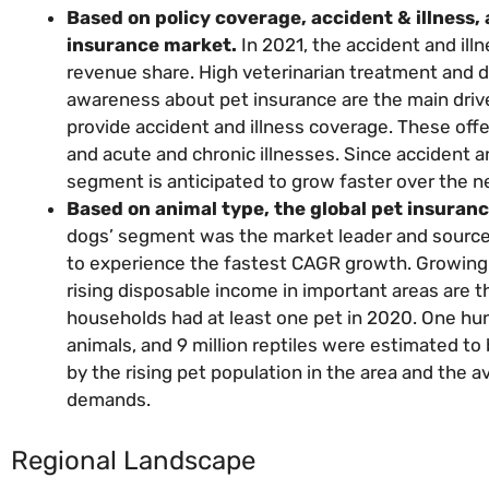
Based on policy coverage, accident & illness,
insurance market.
In 2021, the accident and ill
revenue share. High veterinarian treatment and 
awareness about pet insurance are the main drive
provide accident and illness coverage. These offe
and acute and chronic illnesses. Since accident a
segment is anticipated to grow faster over the n
Based on animal type, the global pet insuranc
dogs’ segment was the market leader and source o
to experience the fastest CAGR growth. Growing 
rising disposable income in important areas are th
households had at least one pet in 2020. One hundr
animals, and 9 million reptiles were estimated to
by the rising pet population in the area and the a
demands.
Regional Landscape