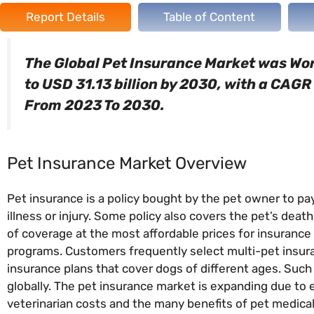
Report Details
Table of Content
The Global Pet Insurance Market was Wort
to USD 31.13 billion by 2030, with a CAG
From 2023 To 2030.
Pet Insurance Market Overview
Pet insurance is a policy bought by the pet owner to pay 
illness or injury. Some policy also covers the pet’s death 
of coverage at the most affordable prices for insurance 
programs. Customers frequently select multi-pet insur
insurance plans that cover dogs of different ages. Suc
globally. The pet insurance market is expanding due to 
veterinarian costs and the many benefits of pet medical