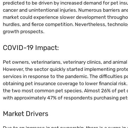
predicted to be driven by increased demand for pet ins
cancer and unintentional injuries. Numerous barriers an
market could experience slower development throughout 
hurdles, and fierce competition. Nevertheless, technol
growth prospects.
COVID-19 Impact:
Pet owners, veterinarians, veterinary clinics, and anima
However, the sector quickly started implementing prote
services in response to the pandemic. The difficulties
obtaining pet insurance coverage to lower financial risk
the two most common pet species. Almost 26% of pet o
with approximately 47% of respondents purchasing pets 
Market Drivers