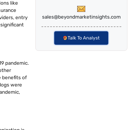
ons like
nsurance
sales@beyondmarketinsights.com
iders, entry
significant
Talk To Analyst
-19 pandemic.
other
 benefits of
 dogs were
pandemic,