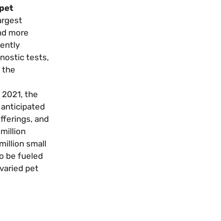
 pet
argest
and more
ently
nostic tests,
 the
 2021, the
 anticipated
fferings, and
million
million small
to be fueled
 varied pet