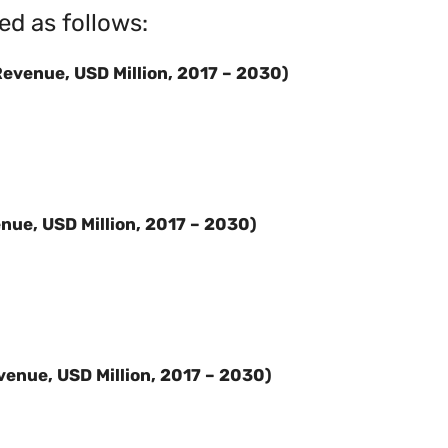
ed as follows:
evenue, USD Million, 2017 – 2030)
nue, USD Million, 2017 – 2030)
venue, USD Million, 2017 – 2030)