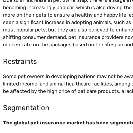
Due to an increase in pet ownership, there is a surge i
becoming increasingly popular, which is also driving th
more on their pets to ensure a healthy and happy life, e
seen a significant increase in adopting animals, such a
most popular pets, but they are also believed to enhanc
shifting consumer demand, pet insurance providers now
concentrate on the packages based on the lifespan and 
Restraints
Some pet owners in developing nations may not be awar
limited income, and animal healthcare facilities, among 
be affected by the high price of pet care products, a l
Segmentation
The global pet insurance market has been segmented