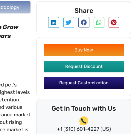
odology
Share
to Grow
ears
Buy Now
Request Discount
Request Customization
ed pet’s
highest levels
retention
nd various
Get in Touch with Us
urance market
out rising
+1 (310) 601-4227 (US)
nce market is