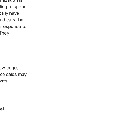
nization is
ling to spend
bally have
and cats the
n response to
 They
nowledge,
ance sales may
osts.
el.