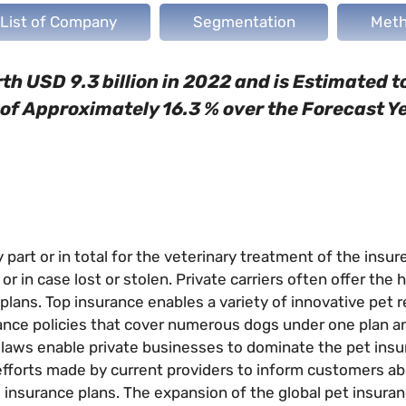
List of Company
Segmentation
Meth
h USD 9.3 billion in 2022 and is Estimated 
R of Approximately 16.3 % over the Forecast Y
part or in total for the veterinary treatment of the insur
or in case lost or stolen. Private carriers often offer the 
plans. Top insurance enables a variety of innovative pet 
ance policies that cover numerous dogs under one plan a
h laws enable private businesses to dominate the pet ins
efforts made by current providers to inform customers ab
 insurance plans. The expansion of the global pet insura