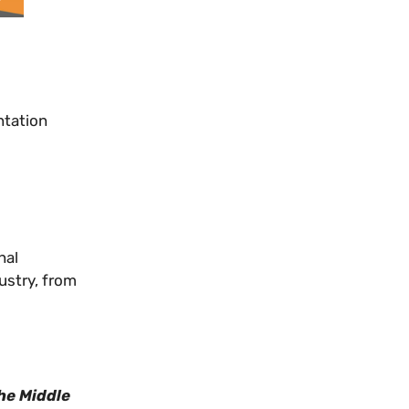
ntation
nal
ustry, from
he Middle