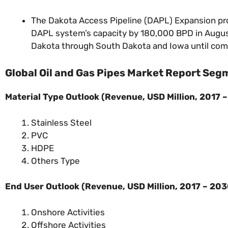
The Dakota Access Pipeline (DAPL) Expansion pr
DAPL system’s capacity by 180,000 BPD in Augus
Dakota through South Dakota and Iowa until coming
Global Oil and Gas Pipes Market Report Seg
Material Type Outlook (
Revenue, USD Million, 2017 
Stainless Steel
PVC
HDPE
Others Type
End User Outlook (
Revenue, USD Million, 2017 – 20
Onshore Activities
Offshore Activities