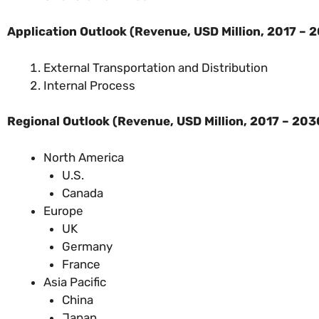
Application Outlook (
Revenue, USD Million, 2017 – 
External Transportation and Distribution
Internal Process
Regional Outlook (
Revenue, USD Million, 2017 – 203
North America
U.S.
Canada
Europe
UK
Germany
France
Asia Pacific
China
Japan