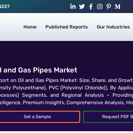
4227
Home
Published Reports
Our Industries
l and Gas Pipes Market
port on Oil and Gas Pipes Market: Size, Share, and Growt
sity Polyurethane), PVC (Polyvinyl Chloride)), By Applica
ocesses) Segments, and Regional Analysis – Providin
telligence, Premium Insights, Comprehensive Analysis, Hi
Get a Sample
Request PDF B