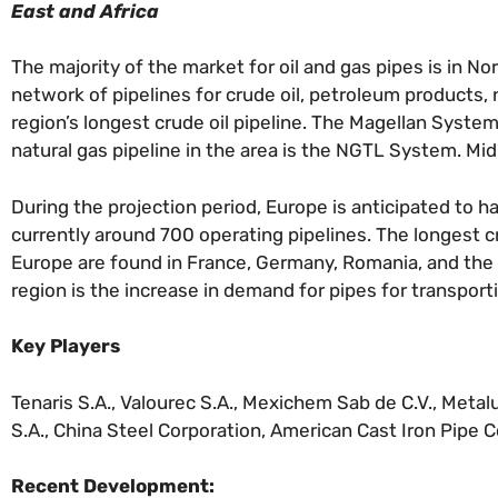
East and Africa
The majority of the market for oil and gas pipes is in No
network of pipelines for crude oil, petroleum products,
region’s longest crude oil pipeline. The Magellan System
natural gas pipeline in the area is the NGTL System. Mi
During the projection period, Europe is anticipated to 
currently around 700 operating pipelines. The longest c
Europe are found in France, Germany, Romania, and the U.
region is the increase in demand for pipes for transporti
Key Players
Tenaris S.A., Valourec S.A., Mexichem Sab de C.V., Metal
S.A., China Steel Corporation, American Cast Iron Pipe C
Recent Development: