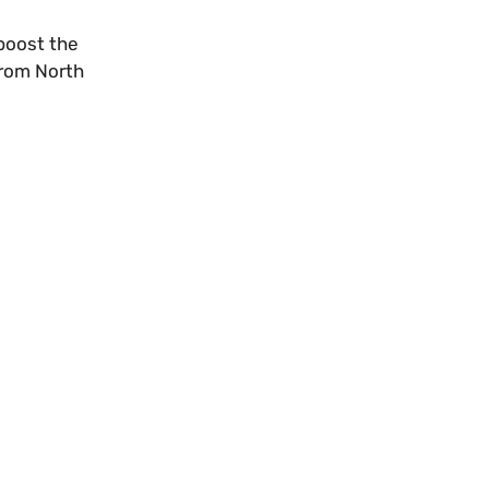
boost the
from North