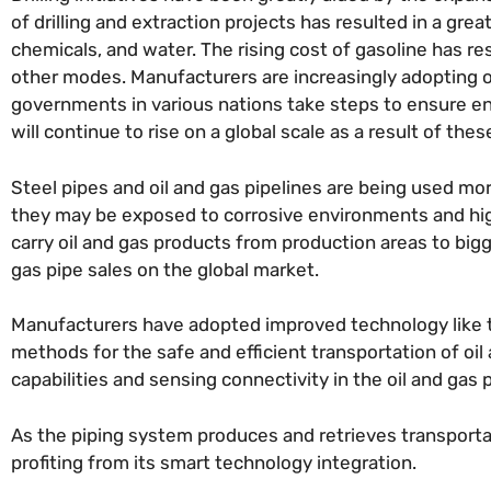
of drilling and extraction projects has resulted in a gr
chemicals, and water. The rising cost of gasoline has res
other modes. Manufacturers are increasingly adopting oi
governments in various nations take steps to ensure en
will continue to rise on a global scale as a result of the
Steel pipes and oil and gas pipelines are being used m
they may be exposed to corrosive environments and high
carry oil and gas products from production areas to bigge
gas pipe sales on the global market.
Manufacturers have adopted improved technology like t
methods for the safe and efficient transportation of oil
capabilities and sensing connectivity in the oil and gas 
As the piping system produces and retrieves transporta
profiting from its smart technology integration.