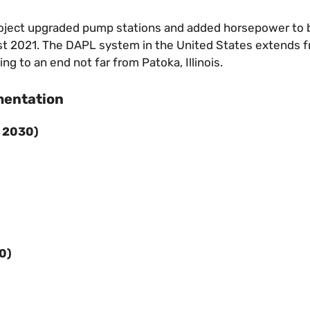
oject upgraded pump stations and added horsepower to 
t 2021. The DAPL system in the United States extends 
 to an end not far from Patoka, Illinois.
mentation
– 2030
)
30
)