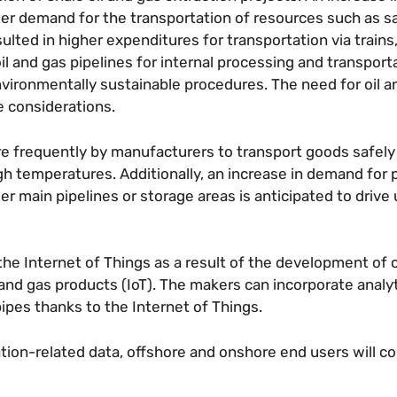
eater demand for the transportation of resources such as s
ulted in higher expenditures for transportation via trains,
l and gas pipelines for internal processing and transport
vironmentally sustainable procedures. The need for oil a
se considerations.
ore frequently by manufacturers to transport goods safel
 temperatures. Additionally, an increase in demand for 
r main pipelines or storage areas is anticipated to drive 
he Internet of Things as a result of the development of
 and gas products (IoT). The makers can incorporate analyt
pipes thanks to the Internet of Things.
tion-related data, offshore and onshore end users will c