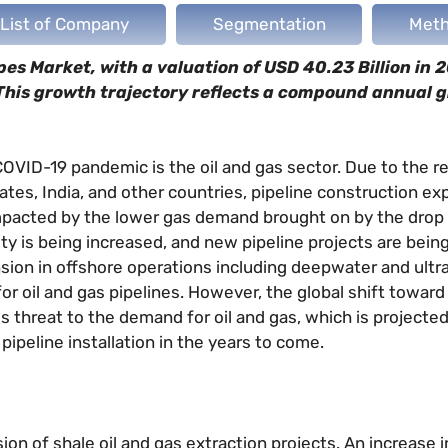
List of Company
Segmentation
Meth
s Market, with a valuation of USD 40.23 Billion in 2
 This growth trajectory reflects a compound annual 
VID-19 pandemic is the oil and gas sector. Due to the re
ates, India, and other countries, pipeline construction e
impacted by the lower gas demand brought on by the drop i
ty is being increased, and new pipeline projects are bein
ansion in offshore operations including deepwater and ul
or oil and gas pipelines. However, the global shift towar
us threat to the demand for oil and gas, which is projected
pipeline installation in the years to come.
sion of shale oil and gas extraction projects. An increase