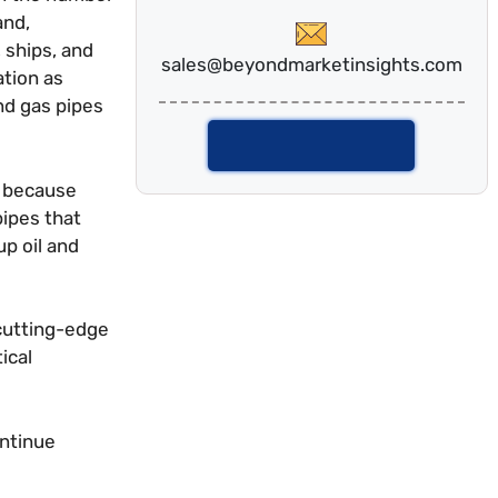
and,
 ships, and
sales@beyondmarketinsights.com
ation as
nd gas pipes
Talk To Analyst
y because
pipes that
up oil and
 cutting-edge
ical
ontinue