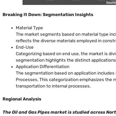
Breaking It Down: Segmentation Insights
Material Type
The market segments based on material type incl
reflects the diverse materials employed in constr
End-Use
Categorizing based on end use, the market is divi
segmentation highlights the distinct applications
Application Differentiation
The segmentation based on application includes E
Processes. This categorization emphasizes the mul
transportation to internal processes.
Regional Analysis
The Oil and Gas Pipes market is studied across Nor