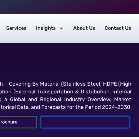
Services
Insights
About Us
Contact Us
h – Covering By Material (Stainless Steel, HDPE (High
tion (External Transportation & Distribution, Internal
g a Global and Regional Industry Overview, Market
storical Data, and Forecasts for the Period 2024-2030
rochure
Talk To Analyst