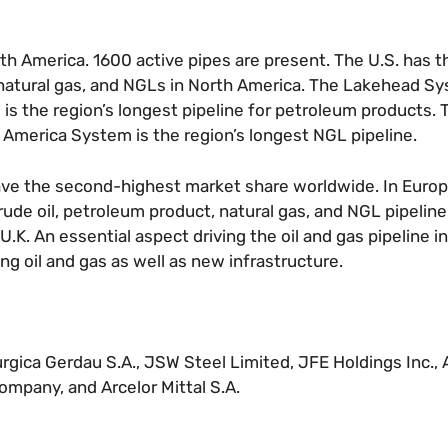
rth America. 1600 active pipes are present. The U.S. has t
 natural gas, and NGLs in North America. The Lakehead Sy
 is the region’s longest pipeline for petroleum products.
d America System is the region’s longest NGL pipeline.
have the second-highest market share worldwide. In Europ
rude oil, petroleum product, natural gas, and NGL pipelin
K. An essential aspect driving the oil and gas pipeline in
ng oil and gas as well as new infrastructure.
urgica Gerdau S.A., JSW Steel Limited, JFE Holdings Inc., 
ompany, and Arcelor Mittal S.A.