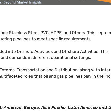
ude Stainless Steel, PVC, HDPE, and Others. This segme
ucting pipelines to meet specific requirements.
ded into Onshore Activities and Offshore Activities. This
 and demands in different operational settings.
xternal Transportation and Distribution, along with Inter
tifaceted roles that oil and gas pipelines play in the ind
th America, Europe, Asia Pacific, Latin America and t