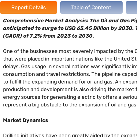
Report Details
Table of Content
Comprehensive Market Analysis: The Oil and Gas Pipe
anticipated to surge to USD 65.45 Billion by 2030.
(CAGR) of 7.2% from 2023 to 2030.
One of the businesses most severely impacted by the CO
that were placed in important nations like the United St
delays. Gas usage in several nations was significantly 
consumption and travel restrictions. The pipeline capaci
to fulfill the expanding demand for oil and gas. An exp
production and development is also driving the market f
energy sources for generating electricity offers a serio
represent a big obstacle to the expansion of oil and gas 
Market Dynamics
Drilling initiatives have been greatly aided by the expan