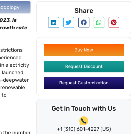
odology
Share
023, is
growth rate
strictions
Buy Now
xperienced
n electricity
Request Discount
g launched,
tra-deepwater
Request Customization
d renewable
 to
Get in Touch with Us
+1 (310) 601-4227 (US)
 in the number