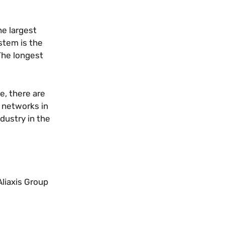
he largest
stem is the
 The longest
e, there are
e networks in
dustry in the
Aliaxis Group