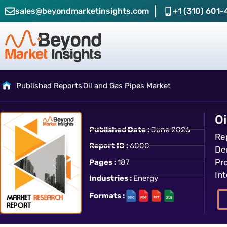
sales@beyondmarketinsights.com
+1 (310) 601-
Published Reports
Oil and Gas Pipes Market
Oi
Published Date :
June 2026
Re
Report ID :
6000
Den
Pr
Pages :
187
In
Industries :
Energy
Formats :