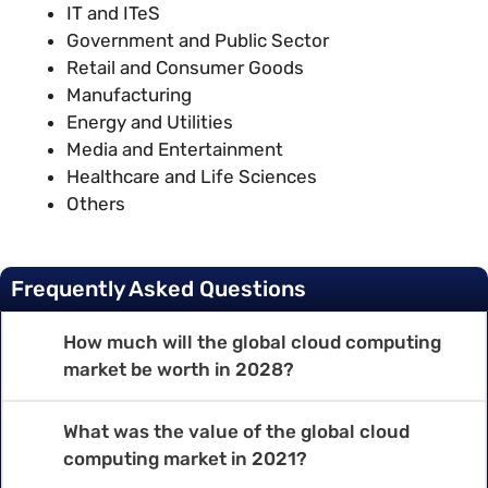
IT and ITeS
Government and Public Sector
Retail and Consumer Goods
Manufacturing
Energy and Utilities
Media and Entertainment
Healthcare and Life Sciences
Others
Frequently Asked Questions
How much will the global cloud computing
market be worth in 2028?
What was the value of the global cloud
computing market in 2021?