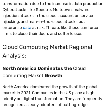
transformation due to the increase in data production.
Cyberattacks like Spectre, Meltdown, malware
injection attacks in the cloud, account or service
hijacking, and man-in-the-cloud attacks put
enterprise
data
at risk. Threats like these can force
firms to close their doors and suffer losses.
Cloud Computing Market Regional
Analysis:
North America Dominates the
Cloud
Computing Market
Growth
North America dominated the growth of the global
market in 2021. Companies in the US place a high
priority on digital transformation. They are frequently
recognized as early adopters of cutting-edge