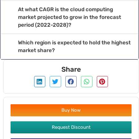
At what CAGR is the cloud computing
market projected to grow in the forecast
period (2022-2028)?
Which region is expected to hold the highest
market share?
Share
Buy Now
Request Discount