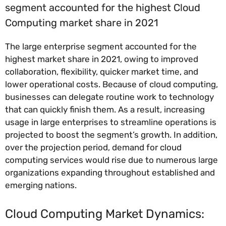
segment accounted for the highest Cloud
Computing market share in 2021
The large enterprise segment accounted for the
highest market share in 2021, owing to improved
collaboration, flexibility, quicker market time, and
lower operational costs. Because of cloud computing,
businesses can delegate routine work to technology
that can quickly finish them. As a result, increasing
usage in large enterprises to streamline operations is
projected to boost the segment’s growth. In addition,
over the projection period, demand for cloud
computing services would rise due to numerous large
organizations expanding throughout established and
emerging nations.
Cloud Computing Market Dynamics: