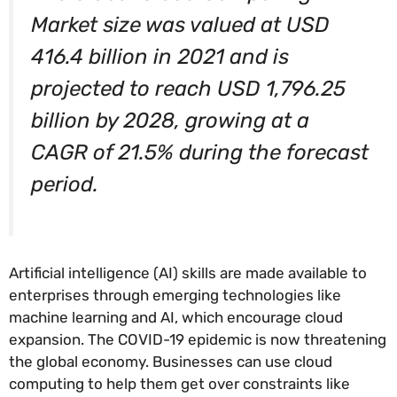
Market size was valued at USD
416.4 billion in 2021 and is
projected to reach USD 1,796.25
billion by 2028, growing at a
CAGR of 21.5% during the forecast
period.
Artificial intelligence (AI) skills are made available to
enterprises through emerging technologies like
machine learning and AI, which encourage cloud
expansion. The COVID-19 epidemic is now threatening
the global economy. Businesses can use cloud
computing to help them get over constraints like