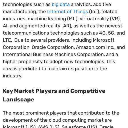
technologies such as
big data
analytics, additive
manufacturing, the
Internet of Things
(IoT), related
industries, machine learning (ML), virtual reality (VR),
AI, and augmented reality (AR), as well as the newest
telecommunications technologies such as 4G, 5G, and
LTE. Due to several providers, including Microsoft
Corporation, Oracle Corporation, Amazon.com Inc., and
International Business Machines Corporation, and a
higher propensity to adopt new technologies, this
area is predicted to maintain its position in the
industry.
Key Market Players and Competitive
Landscape
The most prominent players that contributed to the
development of the cloud computing market are
Microsoft (US), AWS (US), Salesforce (US), Oracle