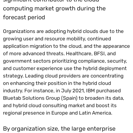
computing market growth during the
forecast period
Organizations are adopting hybrid clouds due to the
growing user and resource mobility, continued
application migration to the cloud, and the appearance
of more advanced threats. Healthcare, BFSI, and
government sectors prioritizing compliance, security,
and customer experience use the hybrid deployment
strategy. Leading cloud providers are concentrating
on enhancing their position in the hybrid cloud
industry. For instance, in July 2021, IBM purchased
Bluetab Solutions Group (Spain) to broaden its data,
and hybrid cloud consulting market and boost its
regional presence in Europe and Latin America.
By organization size, the large enterprise