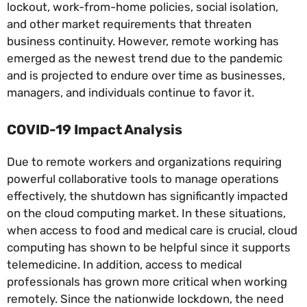
lockout, work-from-home policies, social isolation,
and other market requirements that threaten
business continuity. However, remote working has
emerged as the newest trend due to the pandemic
and is projected to endure over time as businesses,
managers, and individuals continue to favor it.
COVID-19 Impact Analysis
Due to remote workers and organizations requiring
powerful collaborative tools to manage operations
effectively, the shutdown has significantly impacted
on the cloud computing market. In these situations,
when access to food and medical care is crucial, cloud
computing has shown to be helpful since it supports
telemedicine. In addition, access to medical
professionals has grown more critical when working
remotely. Since the nationwide lockdown, the need