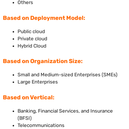
Others
Based on Deployment Model:
Public cloud
Private cloud
Hybrid Cloud
Based on Organization Size:
Small and Medium-sized Enterprises (SMEs)
Large Enterprises
Based on Vertical:
Banking, Financial Services, and Insurance
(BFSI)
Telecommunications