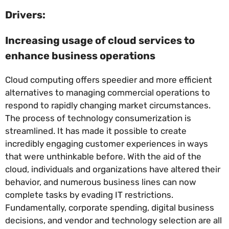
Drivers:
Increasing usage of cloud services to
enhance business operations
Cloud computing offers speedier and more efficient
alternatives to managing commercial operations to
respond to rapidly changing market circumstances.
The process of technology consumerization is
streamlined. It has made it possible to create
incredibly engaging customer experiences in ways
that were unthinkable before. With the aid of the
cloud, individuals and organizations have altered their
behavior, and numerous business lines can now
complete tasks by evading IT restrictions.
Fundamentally, corporate spending, digital business
decisions, and vendor and technology selection are all