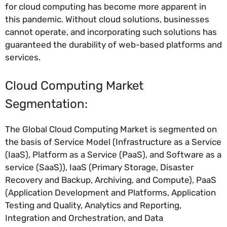
for cloud computing has become more apparent in
this pandemic. Without cloud solutions, businesses
cannot operate, and incorporating such solutions has
guaranteed the durability of web-based platforms and
services.
Cloud Computing Market
Segmentation:
The Global Cloud Computing Market is segmented on
the basis of Service Model (Infrastructure as a Service
(IaaS), Platform as a Service (PaaS), and Software as a
service (SaaS)), IaaS (Primary Storage, Disaster
Recovery and Backup, Archiving, and Compute), PaaS
(Application Development and Platforms, Application
Testing and Quality, Analytics and Reporting,
Integration and Orchestration, and Data