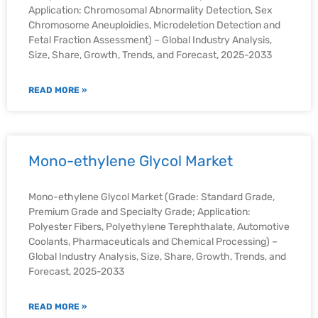
Application: Chromosomal Abnormality Detection, Sex
Chromosome Aneuploidies, Microdeletion Detection and
Fetal Fraction Assessment) – Global Industry Analysis,
Size, Share, Growth, Trends, and Forecast, 2025-2033
READ MORE »
Mono-ethylene Glycol Market
Mono-ethylene Glycol Market (Grade: Standard Grade,
Premium Grade and Specialty Grade; Application:
Polyester Fibers, Polyethylene Terephthalate, Automotive
Coolants, Pharmaceuticals and Chemical Processing) –
Global Industry Analysis, Size, Share, Growth, Trends, and
Forecast, 2025-2033
READ MORE »