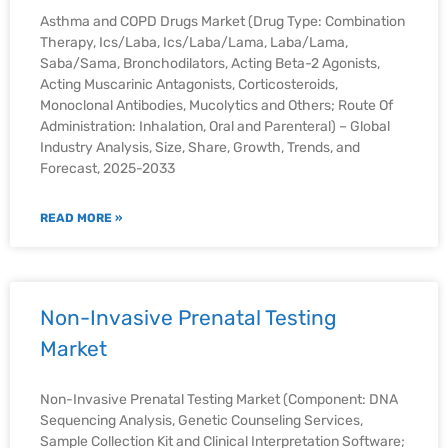
Asthma and COPD Drugs Market (Drug Type: Combination
Therapy, Ics/Laba, Ics/Laba/Lama, Laba/Lama,
Saba/Sama, Bronchodilators, Acting Beta-2 Agonists,
Acting Muscarinic Antagonists, Corticosteroids,
Monoclonal Antibodies, Mucolytics and Others; Route Of
Administration: Inhalation, Oral and Parenteral) – Global
Industry Analysis, Size, Share, Growth, Trends, and
Forecast, 2025-2033
READ MORE »
Non-Invasive Prenatal Testing
Market
Non-Invasive Prenatal Testing Market (Component: DNA
Sequencing Analysis, Genetic Counseling Services,
Sample Collection Kit and Clinical Interpretation Software;