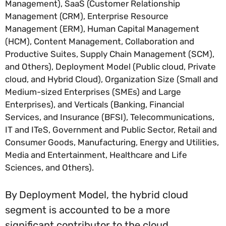
Management), SaaS (Customer Relationship
Management (CRM), Enterprise Resource
Management (ERM), Human Capital Management
(HCM), Content Management, Collaboration and
Productive Suites, Supply Chain Management (SCM),
and Others), Deployment Model (Public cloud, Private
cloud, and Hybrid Cloud), Organization Size (Small and
Medium-sized Enterprises (SMEs) and Large
Enterprises), and Verticals (Banking, Financial
Services, and Insurance (BFSI), Telecommunications,
IT and ITeS, Government and Public Sector, Retail and
Consumer Goods, Manufacturing, Energy and Utilities,
Media and Entertainment, Healthcare and Life
Sciences, and Others).
By Deployment Model, the hybrid cloud
segment is accounted to be a more
significant contributor to the cloud