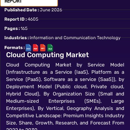
Published Date :
June 2026
Report ID :
4605
Pages :
165
Industries :
Information and Communication Technology
Formats :
Cloud Computing Market
Cloud Computing Market by Service Model
(Infrastructure as a Service (IaaS), Platform as a
Service (PaaS), Software as a service (SaaS)), by
Deployment Model (Public cloud, Private cloud,
Hybrid Cloud), By Organization Size (Small and
Medium-sized Enterprises (SMEs), Large
Enterprises), By Vertical, Geography Analysis and
Competitive Landscape: Premium Insights Industry
Size, Share, Growth, Research, and Forecast From
2022 to 2030