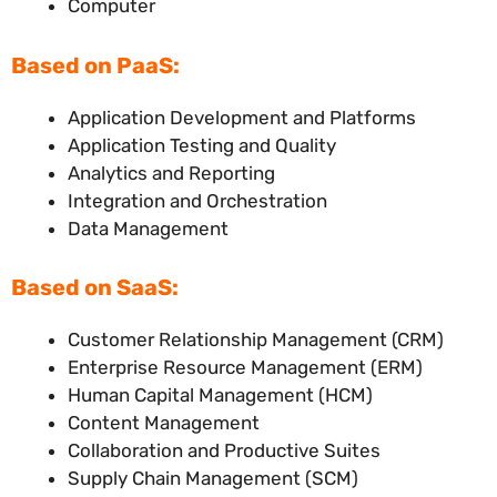
Computer
Based on PaaS:
Application Development and Platforms
Application Testing and Quality
Analytics and Reporting
Integration and Orchestration
Data Management
Based on SaaS:
Customer Relationship Management (CRM)
Enterprise Resource Management (ERM)
Human Capital Management (HCM)
Content Management
Collaboration and Productive Suites
Supply Chain Management (SCM)