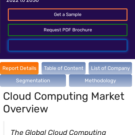
Get a Sample
Request PDF Brochure
Talk To Analyst
Report Details
Table of Content
List of Company
Segmentation
Methodology
Cloud Computing Market
Overview
The Global Cloud Computing