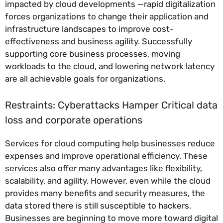
impacted by cloud developments —rapid digitalization
forces organizations to change their application and
infrastructure landscapes to improve cost-
effectiveness and business agility. Successfully
supporting core business processes, moving
workloads to the cloud, and lowering network latency
are all achievable goals for organizations.
Restraints: Cyberattacks Hamper Critical data
loss and corporate operations
Services for cloud computing help businesses reduce
expenses and improve operational efficiency. These
services also offer many advantages like flexibility,
scalability, and agility. However, even while the cloud
provides many benefits and security measures, the
data stored there is still susceptible to hackers.
Businesses are beginning to move more toward digital