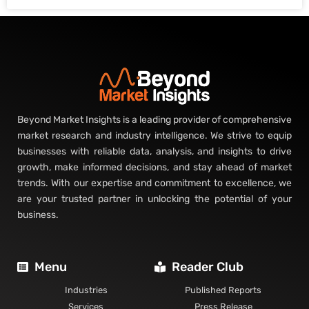
Beyond Market Insights is a leading provider of comprehensive
market research and industry intelligence. We strive to equip
businesses with reliable data, analysis, and insights to drive
growth, make informed decisions, and stay ahead of market
trends. With our expertise and commitment to excellence, we
are your trusted partner in unlocking the potential of your
business.
Menu
Reader Club
Industries
Published Reports
Services
Press Release