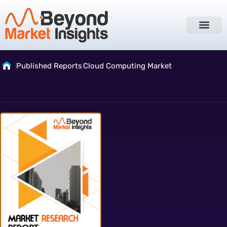
Published Reports
Cloud Computing Market