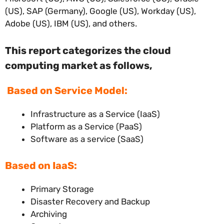
(US), SAP (Germany), Google (US), Workday (US),
Adobe (US), IBM (US), and others.
This report categorizes the cloud
computing market
as follows,
Based on Service Model:
Infrastructure as a Service (IaaS)
Platform as a Service (PaaS)
Software as a service (SaaS)
Based on IaaS:
Primary Storage
Disaster Recovery and Backup
Archiving