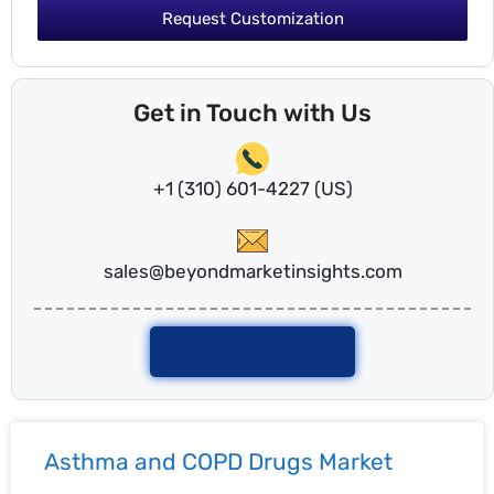
Request Customization
Get in Touch with Us
+1 (310) 601-4227 (US)
sales@beyondmarketinsights.com
Talk To Analyst
Asthma and COPD Drugs Market