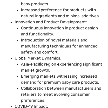
baby products.
Increased preference for products with
natural ingredients and minimal additives.
Innovation and Product Development:
Continuous innovation in product design
and functionality.
Introduction of novel materials and
manufacturing techniques for enhanced
safety and comfort.
Global Market Dynamics:
Asia-Pacific region experiencing significant
market growth.
Emerging markets witnessing increased
demand for premium baby care products.
Collaboration between manufacturers and
retailers to meet evolving consumer
preferences.
COVID-19 Impact: