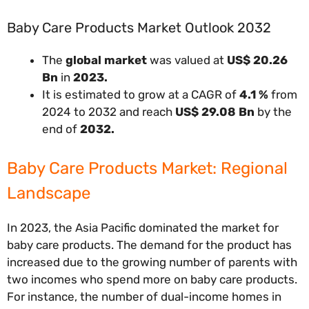
Baby Care Products Market Outlook 2032
The
global market
was valued at
US$ 20.26
Bn
in
2023.
It is estimated to grow at a CAGR of
4.1 %
from
2024 to 2032 and reach
US$ 29.08 Bn
by the
end of
2032.
Baby Care Products Market: Regional
Landscape
In 2023, the Asia Pacific dominated the market for
baby care products. The demand for the product has
increased due to the growing number of parents with
two incomes who spend more on baby care products.
For instance, the number of dual-income homes in