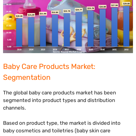
Baby Care Products Market:
Segmentation
The global baby care products market has been
segmented into product types and distribution
channels.
Based on product type, the market is divided into
baby cosmetics and toiletries (baby skin care