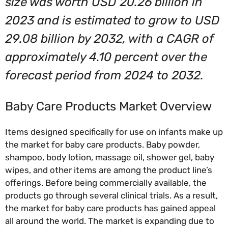
size was worth USD 20.26 billion in
2023 and is estimated to grow to USD
29.08 billion by 2032, with a CAGR of
approximately 4.10 percent over the
forecast period from 2024 to 2032.
Baby Care Products Market Overview
Items designed specifically for use on infants make up
the market for baby care products. Baby powder,
shampoo, body lotion, massage oil, shower gel, baby
wipes, and other items are among the product line’s
offerings. Before being commercially available, the
products go through several clinical trials. As a result,
the market for baby care products has gained appeal
all around the world. The market is expanding due to