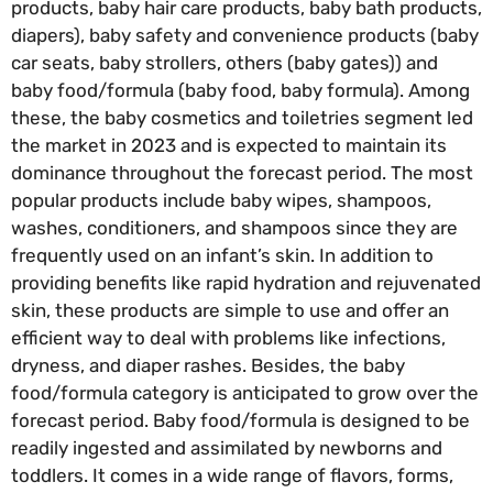
products, baby hair care products, baby bath products,
diapers), baby safety and convenience products (baby
car seats, baby strollers, others (baby gates)) and
baby food/formula (baby food, baby formula). Among
these, the baby cosmetics and toiletries segment led
the market in 2023 and is expected to maintain its
dominance throughout the forecast period. The most
popular products include baby wipes, shampoos,
washes, conditioners, and shampoos since they are
frequently used on an infant’s skin. In addition to
providing benefits like rapid hydration and rejuvenated
skin, these products are simple to use and offer an
efficient way to deal with problems like infections,
dryness, and diaper rashes. Besides, the baby
food/formula category is anticipated to grow over the
forecast period. Baby food/formula is designed to be
readily ingested and assimilated by newborns and
toddlers. It comes in a wide range of flavors, forms,