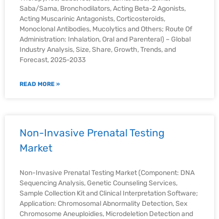
Saba/Sama, Bronchodilators, Acting Beta-2 Agonists,
Acting Muscarinic Antagonists, Corticosteroids,
Monoclonal Antibodies, Mucolytics and Others; Route Of
Administration: Inhalation, Oral and Parenteral) – Global
Industry Analysis, Size, Share, Growth, Trends, and
Forecast, 2025-2033
READ MORE »
Non-Invasive Prenatal Testing
Market
Non-Invasive Prenatal Testing Market (Component: DNA
Sequencing Analysis, Genetic Counseling Services,
Sample Collection Kit and Clinical Interpretation Software;
Application: Chromosomal Abnormality Detection, Sex
Chromosome Aneuploidies, Microdeletion Detection and