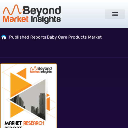
Published Reports
Baby Care Products Market