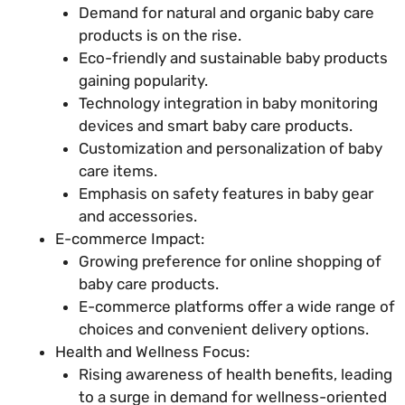
Demand for natural and organic baby care
products is on the rise.
Eco-friendly and sustainable baby products
gaining popularity.
Technology integration in baby monitoring
devices and smart baby care products.
Customization and personalization of baby
care items.
Emphasis on safety features in baby gear
and accessories.
E-commerce Impact:
Growing preference for online shopping of
baby care products.
E-commerce platforms offer a wide range of
choices and convenient delivery options.
Health and Wellness Focus:
Rising awareness of health benefits, leading
to a surge in demand for wellness-oriented