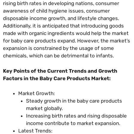
rising birth rates in developing nations, consumer
awareness of child hygiene issues, consumer
disposable income growth, and lifestyle changes.
Additionally, it is anticipated that introducing goods
made with organic ingredients would help the market
for baby care products expand. However, the market’s
expansion is constrained by the usage of some
chemicals, which can be detrimental to infants.
Key Points of the Current Trends and Growth
Factors in the Baby Care Products Market:
Market Growth:
Steady growth in the baby care products
market globally.
Increasing birth rates and rising disposable
income contribute to market expansion.
Latest Trends: