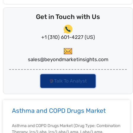
Get in Touch with Us
+1 (310) 601-4227 (US)
sales@beyondmarketinsights.com
Talk To Analyst
Asthma and COPD Drugs Market
Asthma and COPD Drugs Market (Drug Type: Combination
Therapy, Ics/Laba, Ics/Laba/Lama, Laba/Lama,