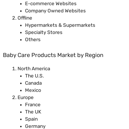
E-commerce Websites
Company Owned Websites
Offline
Hypermarkets & Supermarkets
Specialty Stores
Others
Baby Care Products Market by Region
North America
The U.S.
Canada
Mexico
Europe
France
The UK
Spain
Germany