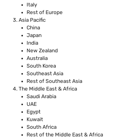
Italy
Rest of Europe
Asia Pacific
China
Japan
India
New Zealand
Australia
South Korea
Southeast Asia
Rest of Southeast Asia
The Middle East & Africa
Saudi Arabia
UAE
Egypt
Kuwait
South Africa
Rest of the Middle East & Africa