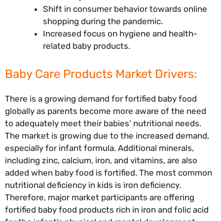
Shift in consumer behavior towards online
shopping during the pandemic.
Increased focus on hygiene and health-
related baby products.
Baby Care Products Market Drivers:
There is a growing demand for fortified baby food
globally as parents become more aware of the need
to adequately meet their babies’ nutritional needs.
The market is growing due to the increased demand,
especially for infant formula. Additional minerals,
including zinc, calcium, iron, and vitamins, are also
added when baby food is fortified. The most common
nutritional deficiency in kids is iron deficiency.
Therefore, major market participants are offering
fortified baby food products rich in iron and folic acid