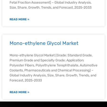
Fetal Fraction Assessment) – Global Industry Analysis,
Size, Share, Growth, Trends, and Forecast, 2025-2033
READ MORE »
Mono-ethylene Glycol Market
Mono-ethylene Glycol Market (Grade: Standard Grade,
Premium Grade and Specialty Grade; Application:
Polyester Fibers, Polyethylene Terephthalate, Automotive
Coolants, Pharmaceuticals and Chemical Processing) –
Global Industry Analysis, Size, Share, Growth, Trends, and
Forecast, 2025-2033
READ MORE »