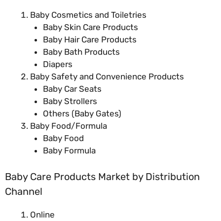
Baby Cosmetics and Toiletries
Baby Skin Care Products
Baby Hair Care Products
Baby Bath Products
Diapers
Baby Safety and Convenience Products
Baby Car Seats
Baby Strollers
Others (Baby Gates)
Baby Food/Formula
Baby Food
Baby Formula
Baby Care Products Market by Distribution
Channel
Online