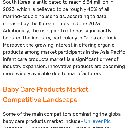
South Korea is anticipated to reach 6.54 million in
2023, which is believed to be roughly 45% of all
married-couple households, according to data
released by the Korean Times in June 2023.
Additionally, the rising birth rate has significantly
boosted the industry, particularly in China and India.
Moreover, the growing interest in offering organic
products among market participants in the Asia Pacific
infant care products market is a significant driver of
industry expansion. Innovative products are becoming
more widely available due to manufacturers.
Baby Care Products
Market:
Competitive Landscape
Some of the main competitors dominating the global
baby care products market include-
Unilever Plc
,