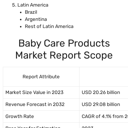
Latin America
Brazil
Argentina
Rest of Latin America
Baby Care Products
Market Report Scope
Report Attribute
Market Size Value in 2023
USD 20.26 billion
Revenue Forecast in 2032
USD 29.08 billion
Growth Rate
CAGR of 4.1% from 