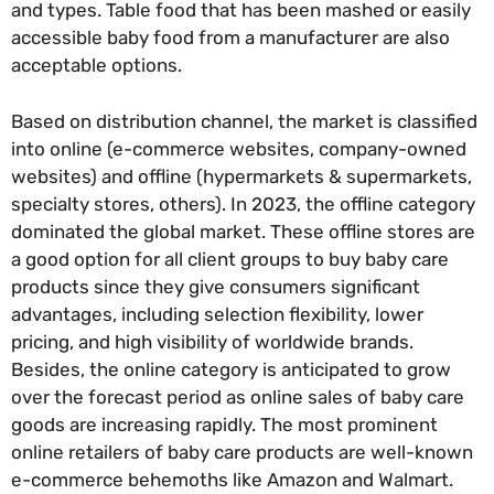
and types. Table food that has been mashed or easily
accessible baby food from a manufacturer are also
acceptable options.
Based on distribution channel, the market is classified
into online (e-commerce websites, company-owned
websites) and offline (hypermarkets & supermarkets,
specialty stores, others). In 2023, the offline category
dominated the global market. These offline stores are
a good option for all client groups to buy baby care
products since they give consumers significant
advantages, including selection flexibility, lower
pricing, and high visibility of worldwide brands.
Besides, the online category is anticipated to grow
over the forecast period as online sales of baby care
goods are increasing rapidly. The most prominent
online retailers of baby care products are well-known
e-commerce behemoths like Amazon and Walmart.