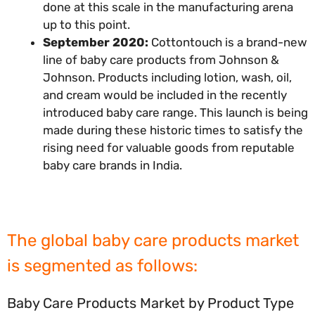
done at this scale in the manufacturing arena
up to this point.
September 2020:
Cottontouch is a brand-new
line of baby care products from Johnson &
Johnson. Products including lotion, wash, oil,
and cream would be included in the recently
introduced baby care range. This launch is being
made during these historic times to satisfy the
rising need for valuable goods from reputable
baby care brands in India.
The global baby care products market
is segmented as follows:
Baby Care Products Market by Product Type