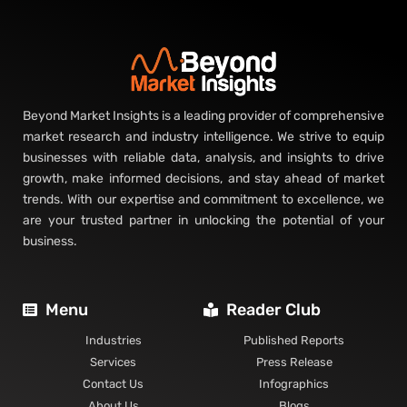
Beyond Market Insights is a leading provider of comprehensive
market research and industry intelligence. We strive to equip
businesses with reliable data, analysis, and insights to drive
growth, make informed decisions, and stay ahead of market
trends. With our expertise and commitment to excellence, we
are your trusted partner in unlocking the potential of your
business.
Menu
Reader Club
Industries
Published Reports
Services
Press Release
Contact Us
Infographics
About Us
Blogs