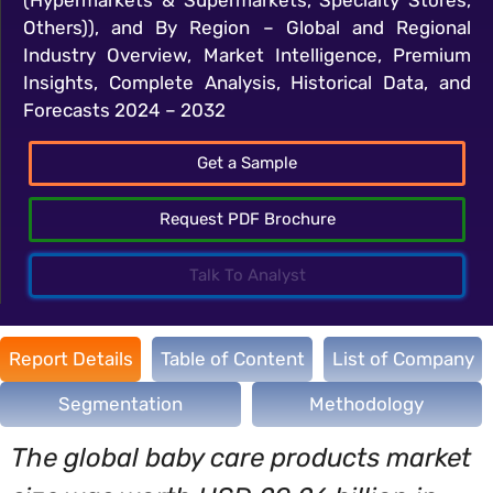
Others)), and By Region – Global and Regional
Industry Overview, Market Intelligence, Premium
Insights, Complete Analysis, Historical Data, and
Forecasts 2024 – 2032
Get a Sample
Request PDF Brochure
Talk To Analyst
Report Details
Table of Content
List of Company
Segmentation
Methodology
The global baby care products market