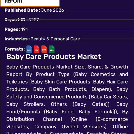
Published Date :
June 2026
Report ID :
5257
Pages :
191
Industries :
Beauty & Personal Care
Formats :
Baby Care Products Market
Baby Care Products Market Size, Share, & Growth
Report By Product Type (Baby Cosmetics and
Toiletries (Baby Skin Care Products, Baby Hair Care
Products, Baby Bath Products, Diapers), Baby
Safety and Convenience Products (Baby Car Seats,
Baby Strollers, Others (Baby Gates)), Baby
Food/Formula (Baby Food, Baby Formula)), By
Distribution Channel (Online (E-commerce
Websites, Company Owned Websites), Offline
(Hypermarkets & Supermarkets, Specialty Stores,