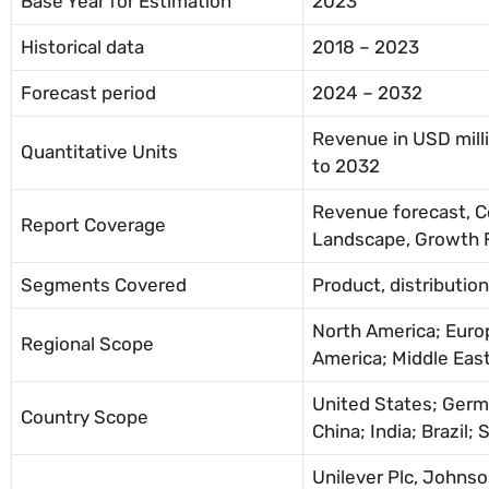
Base Year for Estimation
2023
Historical data
2018 – 2023
Forecast period
2024 – 2032
Revenue in USD mill
Quantitative Units
to 2032
Revenue forecast, 
Report Coverage
Landscape, Growth F
Segments Covered
Product, distributio
North America; Europ
Regional Scope
America; Middle East
United States; Germ
Country Scope
China; India; Brazil; 
Unilever Plc, Johns