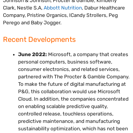
Johnson & Johnson, Procter & Gamble, Kimberly
Clark, Nestle S.A,
Abbott Nutrition
, Dabur Healthcare
Company, Pristine Organics, ICandy Strollers, Peg
Perego and Baby Jogger.
Recent Developments
June 2022:
Microsoft, a company that creates
personal computers, business software,
consumer electronics, and related services,
partnered with The Procter & Gamble Company.
To make the future of digital manufacturing at
P&G, this collaboration would use Microsoft
Cloud. In addition, the companies concentrated
on enabling scalable predictive quality,
controlled release, touchless operations,
predictive maintenance, and manufacturing
sustainability optimization, which has not been