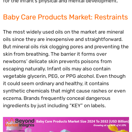
for the infant’s physical and mental development.
Baby Care Products Market: Restraints
The most widely used oils on the market are mineral
oils since they are inexpensive and straightforward.
But mineral oils risk clogging pores and preventing the
skin from breathing. The barrier it forms over
newborns’ delicate skin prevents poisons from
escaping naturally. Infant oils may also contain
vegetable glycerin, PEG, or PPG alcohol. Even though
it could seem ordinary and healthy, it contains
synthetic chemicals that might cause rashes or even
eczema. Brands frequently conceal dangerous
ingredients by just including “KEY” on labels.