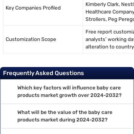
Kimberly Clark, Nestl
Key Companies Profiled
Healthcare Company,
Strollers, Peg Pereg
Free report customiz
Customization Scope
analysts’ working da
alteration to countr
Frequently Asked Questions
Which key factors will influence baby care
products market growth over 2024-2032?
What will be the value of the baby care
products market during 2024-2032?