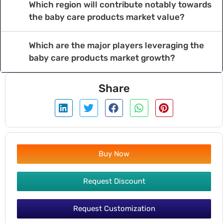
Which region will contribute notably towards
the baby care products market value?
Which are the major players leveraging the
baby care products market growth?
Share
Buy Now
Request Discount
Request Customization