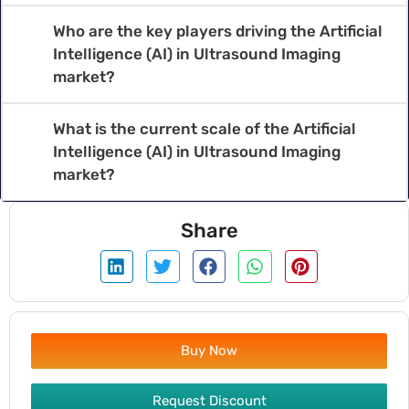
Who are the key players driving the Artificial
Intelligence (AI) in Ultrasound Imaging
market?
What is the current scale of the Artificial
Intelligence (AI) in Ultrasound Imaging
market?
Share
Buy Now
Request Discount