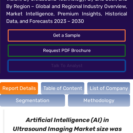
By Region – Global and Regional Industry Overview,
Market Intelligence, Premium Insights, Historical
Data, and Forecasts 2023 – 2030
Get a Sample
Request PDF Brochure
Talk To Analyst
Report Details
Table of Content
List of Company
Segmentation
Methodology
Artificial Intelligence (AI) in
Ultrasound Imaging Market size was