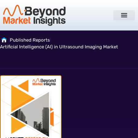
Published Reports
Artificial Intelligence (AI) in Ultrasound Imaging Market