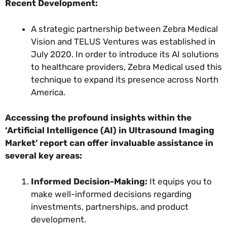
Recent Development:
A strategic partnership between Zebra Medical
Vision and TELUS Ventures was established in
July 2020. In order to introduce its AI solutions
to healthcare providers, Zebra Medical used this
technique to expand its presence across North
America.
Accessing the profound insights within the
‘Artificial Intelligence (AI) in Ultrasound Imaging
Market’ report can offer invaluable assistance in
several key areas:
Informed Decision-Making:
It equips you to
make well-informed decisions regarding
investments, partnerships, and product
development.