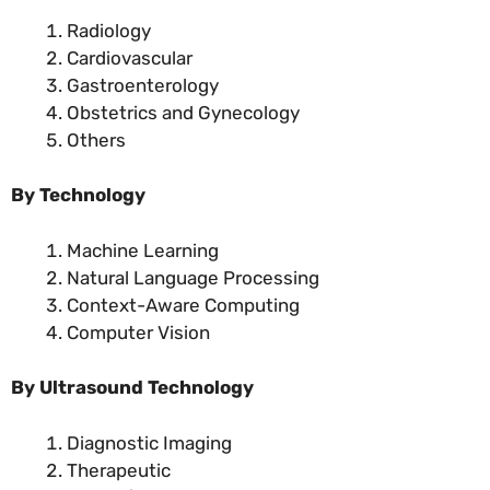
Radiology
Cardiovascular
Gastroenterology
Obstetrics and Gynecology
Others
By Technology
Machine Learning
Natural Language Processing
Context-Aware Computing
Computer Vision
By Ultrasound Technology
Diagnostic Imaging
Therapeutic