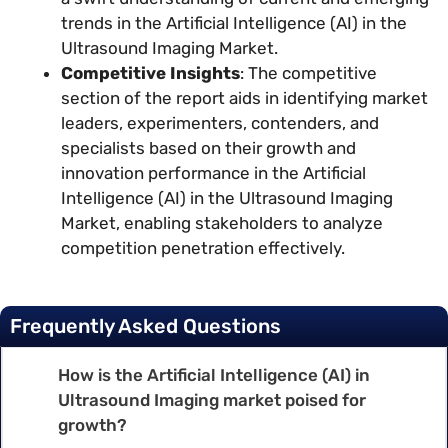
trends in the Artificial Intelligence (AI) in the
Ultrasound Imaging Market.
Competitive Insights
: The competitive
section of the report aids in identifying market
leaders, experimenters, contenders, and
specialists based on their growth and
innovation performance in the Artificial
Intelligence (AI) in the Ultrasound Imaging
Market, enabling stakeholders to analyze
competition penetration effectively.
Frequently Asked Questions
How is the Artificial Intelligence (AI) in
Ultrasound Imaging market poised for
growth?