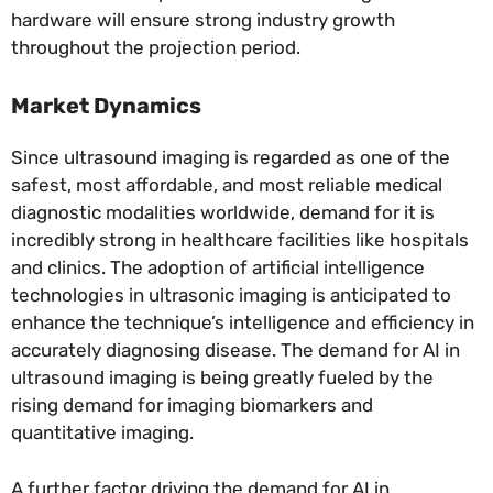
hardware will ensure strong industry growth
throughout the projection period.
Market Dynamics
Since ultrasound imaging is regarded as one of the
safest, most affordable, and most reliable medical
diagnostic modalities worldwide, demand for it is
incredibly strong in healthcare facilities like hospitals
and clinics. The adoption of artificial intelligence
technologies in ultrasonic imaging is anticipated to
enhance the technique’s intelligence and efficiency in
accurately diagnosing disease. The demand for AI in
ultrasound imaging is being greatly fueled by the
rising demand for imaging biomarkers and
quantitative imaging.
A further factor driving the demand for AI in