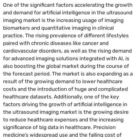
One of the significant factors accelerating the growth
and demand for artificial intelligence in the ultrasound
imaging market is the increasing usage of imaging
biomarkers and quantitative imaging in clinical
practice. The rising prevalence of different lifestyles
paired with chronic diseases like cancer and
cardiovascular disorders, as well as the rising demand
for advanced imaging solutions integrated with AI, is
also boosting the global market during the course of
the forecast period. The market is also expanding as a
result of the growing demand to lower healthcare
costs and the introduction of huge and complicated
healthcare datasets. Additionally, one of the key
factors driving the growth of artificial intelligence in
the ultrasound imaging market is the growing desire
to reduce healthcare expenses and the increasing
significance of big data in healthcare. Precision
medicine’s widespread use and the falling cost of