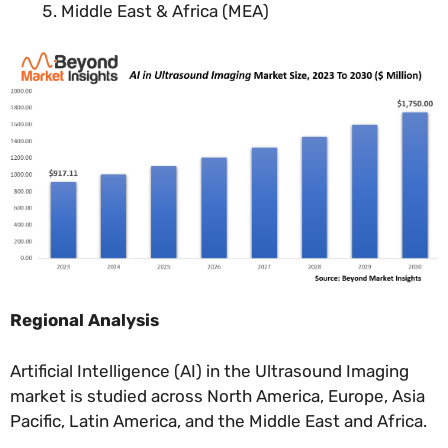
Middle East & Africa (MEA)
Regional Analysis
Artificial Intelligence (AI) in the Ultrasound Imaging
market is studied across North America, Europe, Asia
Pacific, Latin America, and the Middle East and Africa.