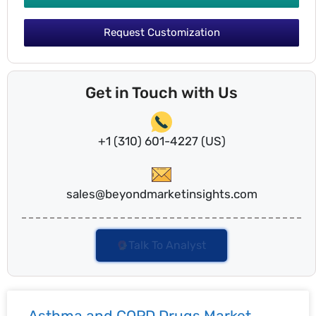
Request Customization
Get in Touch with Us
+1 (310) 601-4227 (US)
sales@beyondmarketinsights.com
Talk To Analyst
Asthma and COPD Drugs Market