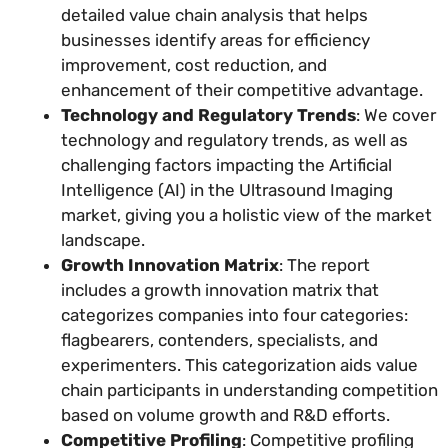
detailed value chain analysis that helps
businesses identify areas for efficiency
improvement, cost reduction, and
enhancement of their competitive advantage.
Technology and Regulatory Trends
: We cover
technology and regulatory trends, as well as
challenging factors impacting the Artificial
Intelligence (AI) in the Ultrasound Imaging
market, giving you a holistic view of the market
landscape.
Growth Innovation Matrix
: The report
includes a growth innovation matrix that
categorizes companies into four categories:
flagbearers, contenders, specialists, and
experimenters. This categorization aids value
chain participants in understanding competition
based on volume growth and R&D efforts.
Competitive Profiling
: Competitive profiling