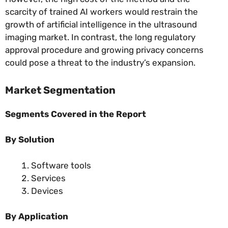
scarcity of trained AI workers would restrain the
growth of artificial intelligence in the ultrasound
imaging market. In contrast, the long regulatory
approval procedure and growing privacy concerns
could pose a threat to the industry’s expansion.
Market Segmentation
Segments Covered in the Report
By Solution
Software tools
Services
Devices
By Application