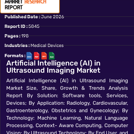
Published Date :
June 2026
Report ID :
5845
Pages :
198
Industries :
Medical Devices
Formats :
Artificial Intelligence (AI) in
Ultrasound Imaging Market
Artificial Intelligence (AI) in Ultrasound Imaging
Market Size, Share, Growth & Trends Analysis
Report By Solution: Software tools, Services,
Devices; By Application: Radiology, Cardiovascular,
Gastroenterology, Obstetrics and Gynecology; By
Technology: Machine Learning, Natural Language
Processing, Context- Aware Computing, Computer
Vision; By Ultrasound Technology; By End User, and