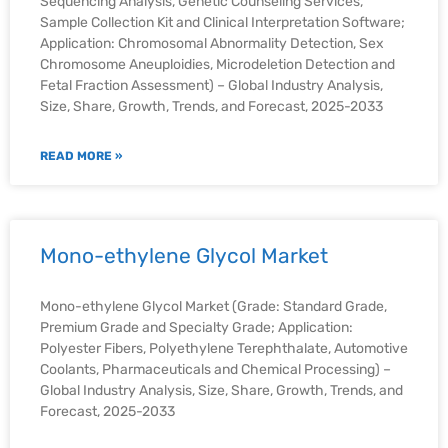
Sequencing Analysis, Genetic Counseling Services,
Sample Collection Kit and Clinical Interpretation Software;
Application: Chromosomal Abnormality Detection, Sex
Chromosome Aneuploidies, Microdeletion Detection and
Fetal Fraction Assessment) – Global Industry Analysis,
Size, Share, Growth, Trends, and Forecast, 2025-2033
READ MORE »
Mono-ethylene Glycol Market
Mono-ethylene Glycol Market (Grade: Standard Grade,
Premium Grade and Specialty Grade; Application:
Polyester Fibers, Polyethylene Terephthalate, Automotive
Coolants, Pharmaceuticals and Chemical Processing) –
Global Industry Analysis, Size, Share, Growth, Trends, and
Forecast, 2025-2033