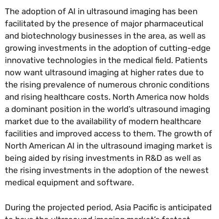
The adoption of AI in ultrasound imaging has been
facilitated by the presence of major pharmaceutical
and biotechnology businesses in the area, as well as
growing investments in the adoption of cutting-edge
innovative technologies in the medical field. Patients
now want ultrasound imaging at higher rates due to
the rising prevalence of numerous chronic conditions
and rising healthcare costs. North America now holds
a dominant position in the world’s ultrasound imaging
market due to the availability of modern healthcare
facilities and improved access to them. The growth of
North American AI in the ultrasound imaging market is
being aided by rising investments in R&D as well as
the rising investments in the adoption of the newest
medical equipment and software.
During the projected period, Asia Pacific is anticipated