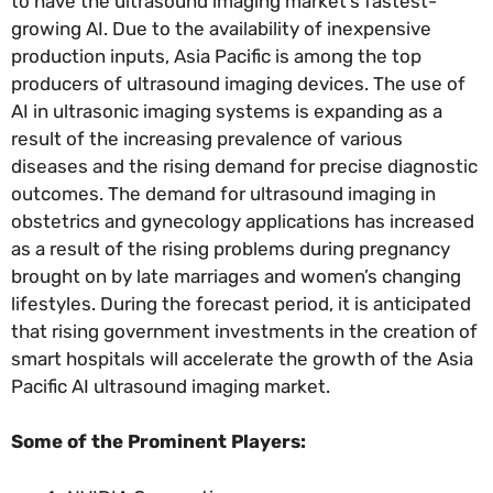
to have the ultrasound imaging market’s fastest-
growing AI. Due to the availability of inexpensive
production inputs, Asia Pacific is among the top
producers of ultrasound imaging devices. The use of
AI in ultrasonic imaging systems is expanding as a
result of the increasing prevalence of various
diseases and the rising demand for precise diagnostic
outcomes. The demand for ultrasound imaging in
obstetrics and gynecology applications has increased
as a result of the rising problems during pregnancy
brought on by late marriages and women’s changing
lifestyles. During the forecast period, it is anticipated
that rising government investments in the creation of
smart hospitals will accelerate the growth of the Asia
Pacific AI ultrasound imaging market.
Some of the Prominent Players: