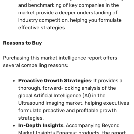
and benchmarking of key companies in the
market provide a deeper understanding of
industry competition, helping you formulate
effective strategies.
Reasons to Buy
Purchasing this market intelligence report offers
several compelling reasons:
Proactive Growth Strategies
: It provides a
thorough, forward-looking analysis of the
global Artificial Intelligence (AI) in the
Ultrasound Imaging market, helping executives
formulate proactive and profitable growth
strategies.
In-Depth Insights
: Accompanying Beyond
Market Insights Forecast products, the report