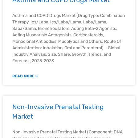
Asthma and COPD Drugs Market (Drug Type: Combination
Therapy, Ics/Laba, Ics/Laba/Lama, Laba/Lama,
Saba/Sama, Bronchodilators, Acting Beta-2 Agonists,
Acting Muscarinic Antagonists, Corticosteroids,
Monoclonal Antibodies, Mucolytics and Others; Route Of
Administration: Inhalation, Oral and Parenteral) – Global
Industry Analysis, Size, Share, Growth, Trends, and
Forecast, 2025-2033
READ MORE »
Non-Invasive Prenatal Testing
Market
Non-Invasive Prenatal Testing Market (Component: DNA