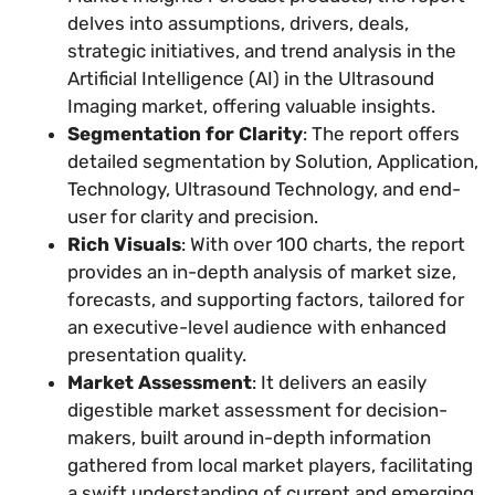
delves into assumptions, drivers, deals,
strategic initiatives, and trend analysis in the
Artificial Intelligence (AI) in the Ultrasound
Imaging market, offering valuable insights.
Segmentation for Clarity
: The report offers
detailed segmentation by Solution, Application,
Technology, Ultrasound Technology, and end-
user for clarity and precision.
Rich Visuals
: With over 100 charts, the report
provides an in-depth analysis of market size,
forecasts, and supporting factors, tailored for
an executive-level audience with enhanced
presentation quality.
Market Assessment
: It delivers an easily
digestible market assessment for decision-
makers, built around in-depth information
gathered from local market players, facilitating
a swift understanding of current and emerging