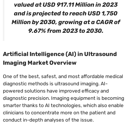
valued at USD 917.11 Million in 2023
and is projected to reach USD 1,750
Million by 2030, growing at a CAGR of
9.67% from 2023 to 2030.
Artificial Intelligence (AI) in Ultrasound
Imaging Market Overview
One of the best, safest, and most affordable medical
diagnostic methods is ultrasound imaging. AI-
powered solutions have improved efficacy and
diagnostic precision. Imaging equipment is becoming
smarter thanks to AI technologies, which also enable
clinicians to concentrate more on the patient and
conduct in-depth analyses of the issue.