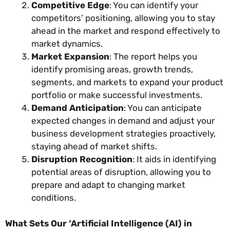
Competitive Edge
: You can identify your
competitors’ positioning, allowing you to stay
ahead in the market and respond effectively to
market dynamics.
Market Expansion
: The report helps you
identify promising areas, growth trends,
segments, and markets to expand your product
portfolio or make successful investments.
Demand Anticipation
: You can anticipate
expected changes in demand and adjust your
business development strategies proactively,
staying ahead of market shifts.
Disruption Recognition
: It aids in identifying
potential areas of disruption, allowing you to
prepare and adapt to changing market
conditions.
What Sets Our ‘Artificial Intelligence (AI) in