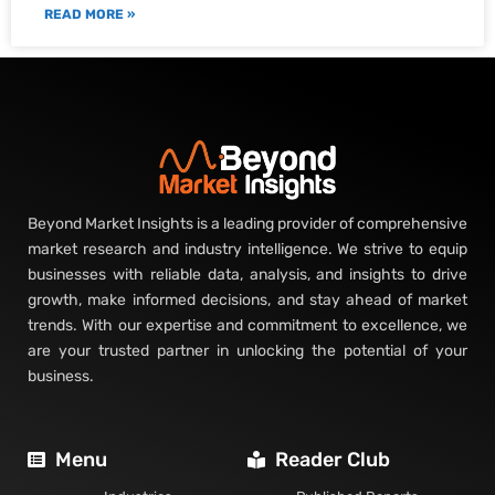
READ MORE »
Beyond Market Insights is a leading provider of comprehensive
market research and industry intelligence. We strive to equip
businesses with reliable data, analysis, and insights to drive
growth, make informed decisions, and stay ahead of market
trends. With our expertise and commitment to excellence, we
are your trusted partner in unlocking the potential of your
business.
Menu
Reader Club