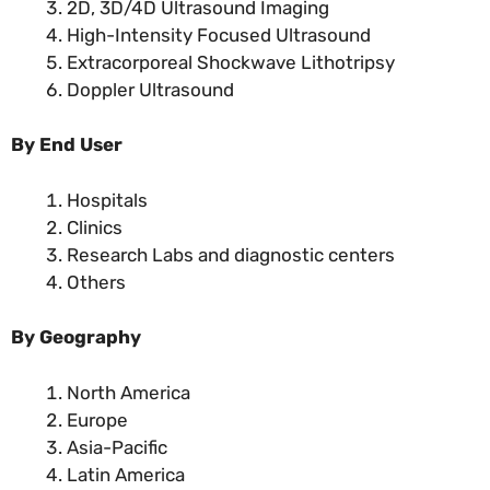
2D, 3D/4D Ultrasound Imaging
High-Intensity Focused Ultrasound
Extracorporeal Shockwave Lithotripsy
Doppler Ultrasound
By End User
Hospitals
Clinics
Research Labs and diagnostic centers
Others
By Geography
North America
Europe
Asia-Pacific
Latin America