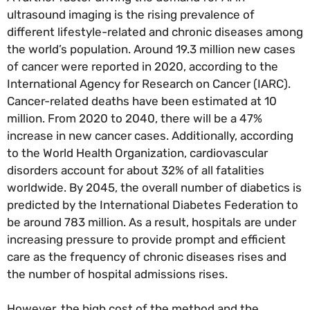
ultrasound imaging is the rising prevalence of
different lifestyle-related and chronic diseases among
the world’s population. Around 19.3 million new cases
of cancer were reported in 2020, according to the
International Agency for Research on Cancer (IARC).
Cancer-related deaths have been estimated at 10
million. From 2020 to 2040, there will be a 47%
increase in new cancer cases. Additionally, according
to the World Health Organization, cardiovascular
disorders account for about 32% of all fatalities
worldwide. By 2045, the overall number of diabetics is
predicted by the International Diabetes Federation to
be around 783 million. As a result, hospitals are under
increasing pressure to provide prompt and efficient
care as the frequency of chronic diseases rises and
the number of hospital admissions rises.
However, the high cost of the method and the