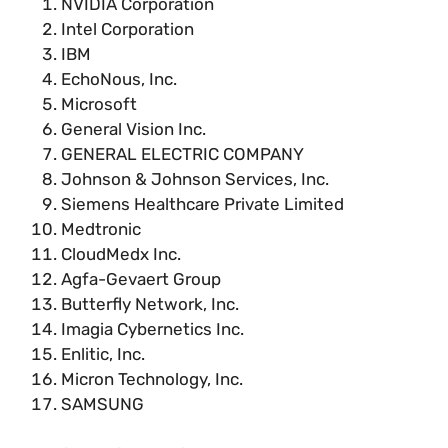
NVIDIA Corporation
Intel Corporation
IBM
EchoNous, Inc.
Microsoft
General Vision Inc.
GENERAL ELECTRIC COMPANY
Johnson & Johnson Services, Inc.
Siemens Healthcare Private Limited
Medtronic
CloudMedx Inc.
Agfa-Gevaert Group
Butterfly Network, Inc.
Imagia Cybernetics Inc.
Enlitic, Inc.
Micron Technology, Inc.
SAMSUNG