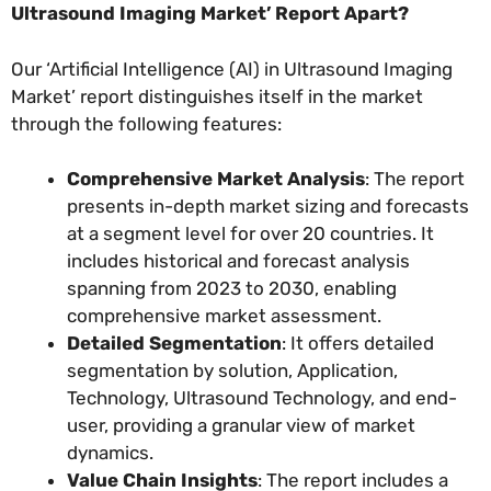
Ultrasound Imaging Market’ Report Apart?
Our ‘Artificial Intelligence (AI) in Ultrasound Imaging
Market’ report distinguishes itself in the market
through the following features:
Comprehensive Market Analysis
: The report
presents in-depth market sizing and forecasts
at a segment level for over 20 countries. It
includes historical and forecast analysis
spanning from 2023 to 2030, enabling
comprehensive market assessment.
Detailed Segmentation
: It offers detailed
segmentation by solution, Application,
Technology, Ultrasound Technology, and end-
user, providing a granular view of market
dynamics.
Value Chain Insights
: The report includes a