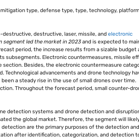
itigation type, defense type, type, technology, platfor
-destructive, destructive, laser, missile, and
electronic
m segment led the market in 2023
and is expected to main
ecast period, the increase results from a sizable budget
its subsegments. Electronic countermeasures, missile eff
e section. Besides, the electronic countermeasure catego
riod. Technological advancements and drone technology hav
 been a steady rise in the use of small drones over time.
tion. Throughout the forecast period, small counter-dron
rone detection systems and drone detection and disruptio
ed the global market. Therefore, the segment will likely
nd detection are the primary purposes of the detection and
on after identification, categorization, and detection t