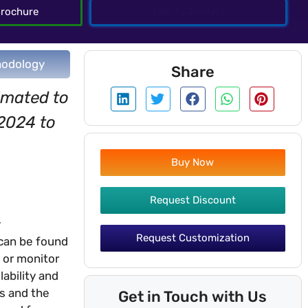
rochure
Talk To Analyst
odology
Share
imated to
 2024 to
Buy Now
Request Discount
y
Request Customization
 can be found
 or monitor
lability and
es and the
Get in Touch with Us