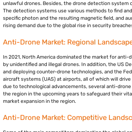
unlawful drones. Besides, the drone detection system ca
The detection systems use various methods to find and 
specific photon and the resulting magnetic field, and a
rising demand due to the global rise in security breache
Anti-Drone Market: Regional Landscap
In 2021, North America dominated the market for anti-d
by unidentified and illegal drones. In addition, the US
and deploying counter-drone technologies, and the Fed
aircraft systems (UAS) at airports, all of which will dr
due to technological advancements, several anti-drone 
the region in the upcoming years to safeguard their vital
market expansion in the region.
Anti-Drone Market: Competitive Lands