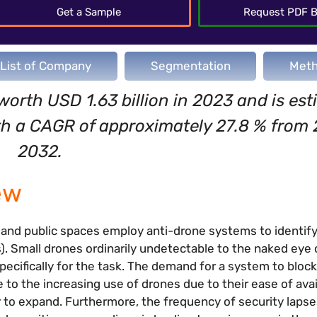
Get a Sample
Request PDF B
List of Company
Segmentation
Meth
worth USD 1.63 billion in 2023 and is est
ith a CAGR of approximately 27.8 % from
2032.
ew
, and public spaces employ anti-drone systems to identif
). Small drones ordinarily undetectable to the naked eye
ecifically for the task. The demand for a system to block
 to the increasing use of drones due to their ease of avai
r to expand. Furthermore, the frequency of security laps