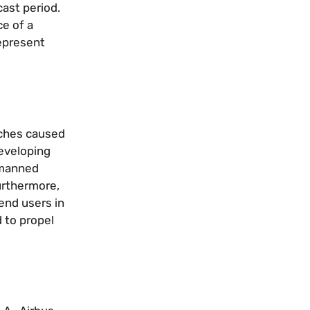
cast period.
ce of a
represent
aches caused
developing
nmanned
Furthermore,
end users in
d to propel