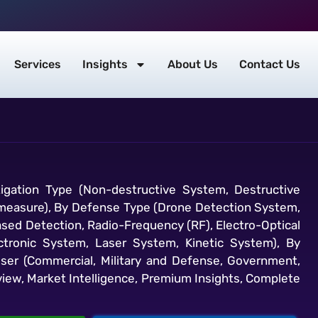
Services
Insights
About Us
Contact Us
igation Type (Non-destructive System, Destructive
ermeasure), By Defense Type (Drone Detection System,
sed Detection, Radio-Frequency (RF), Electro-Optical
lectronic System, Laser System, Kinetic System), By
ser (Commercial, Military and Defense, Government,
view, Market Intelligence, Premium Insights, Complete