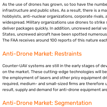
As the use of drones has grown, so too have the number
infrastructure and public sites. As a result, there is 
hobbyists, anti-nuclear organizations, corporate rivals,
widespread. Military organizations use drones to strike
deliver packages quickly. In addition, uncrewed aerial 
States, uncrewed aircraft have been spotted numerous t
The FAA receives around 100 reports of this nature ea
Anti-Drone Market: Restraints
Counter-UAV systems are still in the early stages of dev
on the market. These cutting-edge technologies will be
the employment of lasers and other pricy equipment dri
required, medium- and small-sized firms are therefore u
result, supply and demand for anti-drone equipment ar
Anti-Drone Market: Segmentation