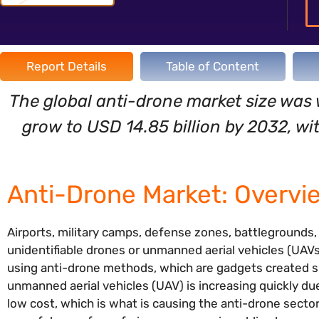
Report Details
Table of Content
The global anti-drone market size was 
grow to USD 14.85 billion by 2032, w
Anti-Drone Market: Overvi
Airports, military camps, defense zones, battlegrounds
unidentifiable drones or unmanned aerial vehicles (UAVs
using anti-drone methods, which are gadgets created sp
unmanned aerial vehicles (UAV) is increasing quickly due
low cost, which is what is causing the anti-drone secto