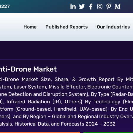
4227
Home
Published Reports
Our Industries
nti-Drone Market
ti-Drone Market Size, Share, & Growth Report By Mit
stem, Laser System, Missile Effector, Electronic Count
one Detection and Disruption System), By Type (Radar-Ba
O), Infrared Radiation (IR), Others) By Technology (E
atform (Ground-based, Handheld, UAV-based), By End U
hers), and By Region – Global and Regional Industry Over
lysis, Historical Data, and Forecasts 2024 – 2032