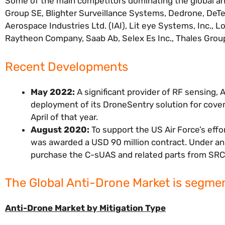
Some of the main competitors dominating the global an
Group SE, Blighter Surveillance Systems, Dedrone, DeTec
Aerospace Industries Ltd. (IAI), Lit eye Systems, Inc., 
Raytheon Company, Saab Ab, Selex Es Inc., Thales Gro
Recent Developments
May 2022:
A significant provider of RF sensing
deployment of its DroneSentry solution for cover
April of that year.
August 2020:
To support the US Air Force’s eff
was awarded a USD 90 million contract. Under an i
purchase the C-sUAS and related parts from SRC
The Global Anti-Drone Market is segmen
Anti-Drone Market by Mitigation Type