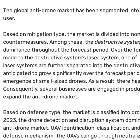
The global anti-drone market has been segmented into m
user.
Based on mitigation type, the market is divided into non
countermeasures. Among these, the
destructive syste
dominance throughout the forecast period. Over the for
made to the destructive system’s laser system, one of 
laser systems are further separated into the destructiv
anticipated to grow significantly over the forecast pe
emergence of small-sized drones. As a result, there has
Consequently, several businesses are engaged in produc
expand the anti-drone market.
Based on defense type, the market is classified into d
2023, the drone detection and disruption system dominat
anti-drone market. UAV identification, classification, a
defense mechanism. The UAVs can go through neutralizati