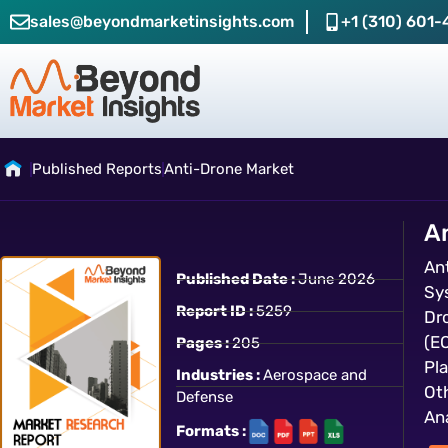
sales@beyondmarketinsights.com
+1 (310) 601-
Published Reports
Anti-Drone Market
A
An
Published Date :
June 2026
Sy
Report ID :
5259
Dr
(E
Pages :
205
Pl
Industries :
Aerospace and
Ot
Defense
Ana
Formats :