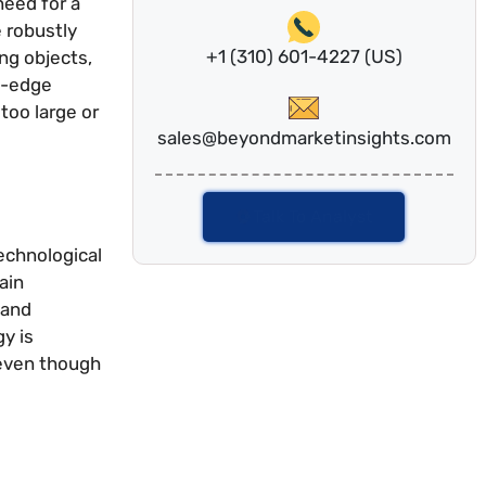
need for a
 robustly
+1 (310) 601-4227 (US)
ing objects,
ng-edge
too large or
sales@beyondmarketinsights.com
Talk To Analyst
echnological
ain
 and
y is
 even though