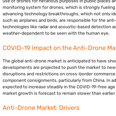
use of drones for nefarious purposes in public places an
monitoring system for drones, which is strongly fueling
advancing technology breakthroughs, which not only ident
such as airplanes and birds, are responsible for the ant
technologies like radar and acoustic-based detection ac
weather-dependent to be seen with the human eye.
COVID-19 Impact on the Anti-Drone Mar
The global anti-drone market is anticipated to have sh
developments are projected to push the market to new h
disruptions and restrictions on cross-border commerce ar
component consignments, particularly from China. In a
expected to increase steadily in the COVID-19-free age a
market growth is forecast to remain slower than earlier 
Anti-Drone Market: Drivers