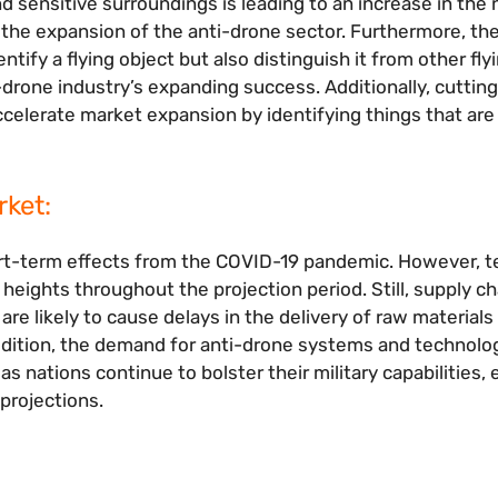
d sensitive surroundings is leading to an increase in the 
 the expansion of the anti-drone sector. Furthermore, the
ify a flying object but also distinguish it from other fly
i-drone industry’s expanding success. Additionally, cutti
celerate market expansion by identifying things that are 
ket:
ort-term effects from the COVID-19 pandemic. However, t
eights throughout the projection period. Still, supply ch
e likely to cause delays in the delivery of raw materials
ddition, the demand for anti-drone systems and technolog
s nations continue to bolster their military capabilities,
projections.