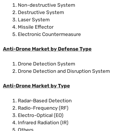
Non-destructive System
Destructive System
Laser System
Missile Effector
Electronic Countermeasure
Anti-Drone Market by Defense Type
Drone Detection System
Drone Detection and Disruption System
Anti-Drone Market by Type
Radar-Based Detection
Radio-Frequency (RF)
Electro-Optical (EO)
Infrared Radiation (IR)
Others