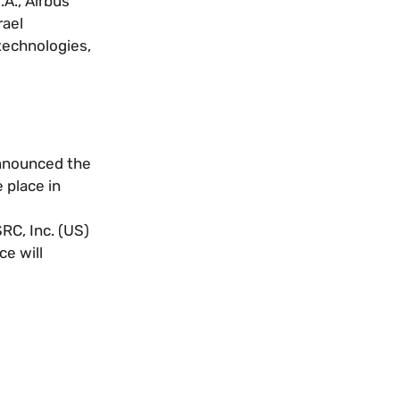
A., Airbus
rael
 technologies,
announced the
 place in
RC, Inc. (US)
ce will