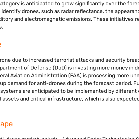
tegory is anticipated to grow significantly over the fore
identify drones, such as radar reflectance, the appearan
uditory and electromagnetic emissions. These initiatives 
s.
e
rone due to increased terrorist attacks and security bre
 Department of Defense (DoD) is investing more money in 
eral Aviation Administration (FAA) is processing more u
ive up demand for anti-drones during the forecast period. 
systems are anticipated to be implemented by different 
 assets and critical infrastructure, which is also expecte
cape