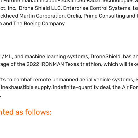
ti-drone market include- Advanced Radar Technologies S.
t, Inc., Drone Shield LLC, Enterprise Control Systems, Is
Lockheed Martin Corporation, Orelia, Prime Consulting and
up and The Boeing Company.
, AI/ML, and machine learning systems, DroneShield, has 
age of the 2022 IRONMAN Texas triathlon, which will take
orts to combat remote unmanned aerial vehicle systems, S
nexhaustible supply, indefinite-quantity deal, the Air For
.
ted as follows: