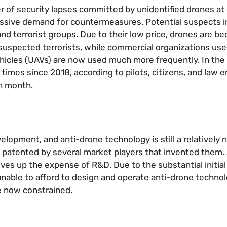
 of security lapses committed by unidentified drones at 
a massive demand for countermeasures. Potential suspects 
 and terrorist groups. Due to their low price, drones are 
 suspected terrorists, while commercial organizations us
vehicles (UAVs) are now used much more frequently. In the
imes since 2018, according to pilots, citizens, and law 
ch month.
elopment, and anti-drone technology is still a relatively
 patented by several market players that invented them. A
ves up the expense of R&D. Due to the substantial initia
nable to afford to design and operate anti-drone technol
e now constrained.