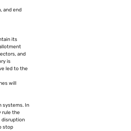
m, and end
tain its
 allotment
ectors, and
ry is
e led to the
es will
n systems. In
 rule the
 disruption
o stop