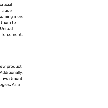
crucial
include
becoming more
e them to
 United
enforcement.
 new product
dditionally,
l investment
ogies. As a