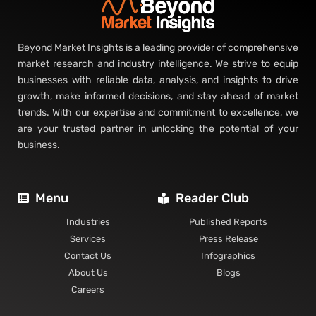
Beyond Market Insights is a leading provider of comprehensive
market research and industry intelligence. We strive to equip
businesses with reliable data, analysis, and insights to drive
growth, make informed decisions, and stay ahead of market
trends. With our expertise and commitment to excellence, we
are your trusted partner in unlocking the potential of your
business.
Menu
Reader Club
Industries
Published Reports
Services
Press Release
Contact Us
Infographics
About Us
Blogs
Careers