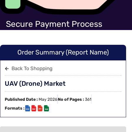
Secure Payment Process
Order Summary (Report Name)
Back To Shopping
UAV (Drone) Market
Published Date :
May 2026
No of Pages :
361
Formats :