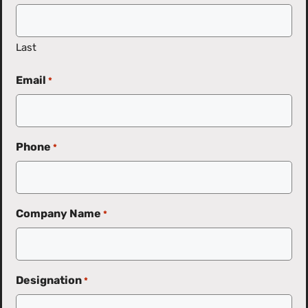
Last
Email
*
Phone
*
Company Name
*
Designation
*