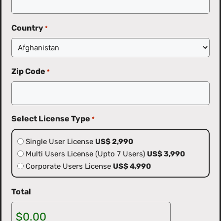
Country
*
Zip Code
*
Select License Type
*
Single User License
US$ 2,990
Multi Users License (Upto 7 Users)
US$ 3,990
Corporate Users License
US$ 4,990
Total