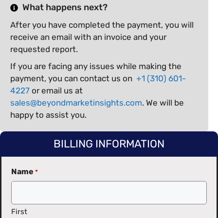
What happens next?
After you have completed the payment, you will
receive an email with an invoice and your
requested report.
If you are facing any issues while making the
payment, you can contact us on
+1 (310) 601-
4227
or email us at
sales@beyondmarketinsights.com
. We will be
happy to assist you.
BILLING INFORMATION
Name
*
First