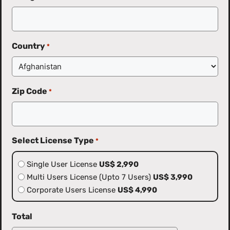
Country
*
Zip Code
*
Select License Type
*
Single User License
US$ 2,990
Multi Users License (Upto 7 Users)
US$ 3,990
Corporate Users License
US$ 4,990
Total