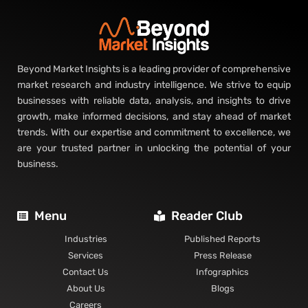
Beyond Market Insights is a leading provider of comprehensive
market research and industry intelligence. We strive to equip
businesses with reliable data, analysis, and insights to drive
growth, make informed decisions, and stay ahead of market
trends. With our expertise and commitment to excellence, we
are your trusted partner in unlocking the potential of your
business.
Menu
Reader Club
Industries
Published Reports
Services
Press Release
Contact Us
Infographics
About Us
Blogs
Careers