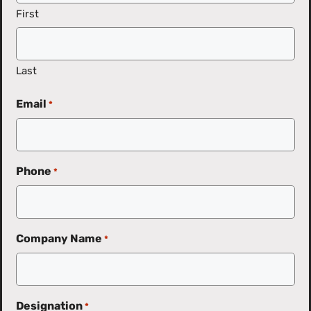
First
Last
Email
*
Phone
*
Company Name
*
Designation
*