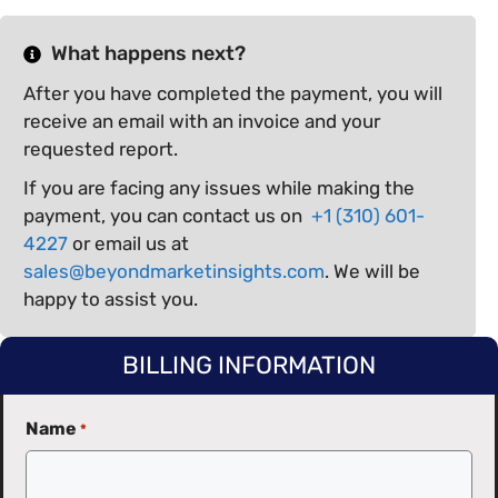
What happens next?
After you have completed the payment, you will
receive an email with an invoice and your
requested report.
If you are facing any issues while making the
payment, you can contact us on
+1 (310) 601-
4227
or email us at
sales@beyondmarketinsights.com
. We will be
happy to assist you.
BILLING INFORMATION
Name
*