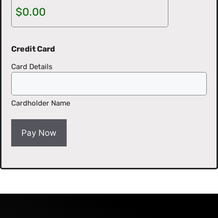
Credit Card
Card Details
Cardholder Name