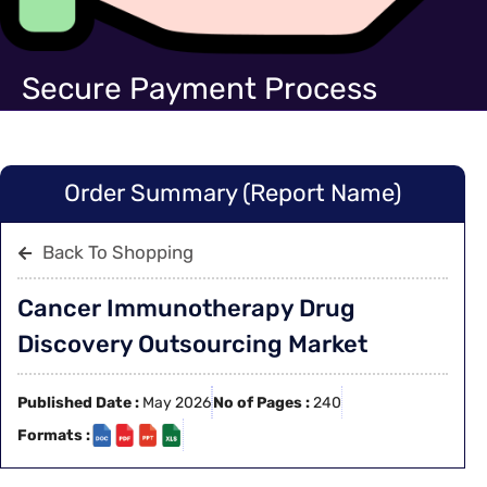
Secure Payment Process
Order Summary (Report Name)
Back To Shopping
Cancer Immunotherapy Drug
Discovery Outsourcing Market
Published Date :
May 2026
No of Pages :
240
Formats :