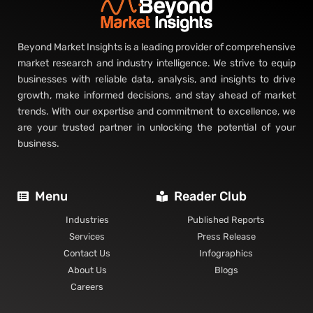
Beyond Market Insights is a leading provider of comprehensive
market research and industry intelligence. We strive to equip
businesses with reliable data, analysis, and insights to drive
growth, make informed decisions, and stay ahead of market
trends. With our expertise and commitment to excellence, we
are your trusted partner in unlocking the potential of your
business.
Menu
Reader Club
Industries
Published Reports
Services
Press Release
Contact Us
Infographics
About Us
Blogs
Careers