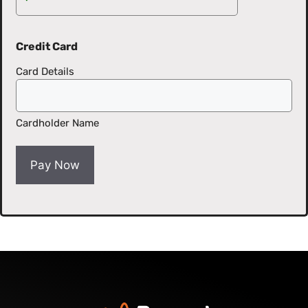
Credit Card
Card Details
Cardholder Name