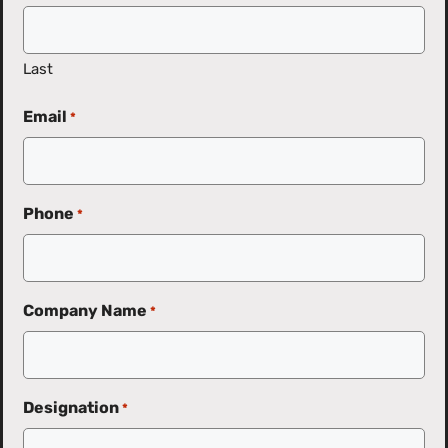
Last
Email
*
Phone
*
Company Name
*
Designation
*