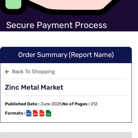
Secure Payment Process
Order Summary (Report Name)
Back To Shopping
Zinc Metal Market
Published Date :
June 2025
No of Pages :
212
Formats :