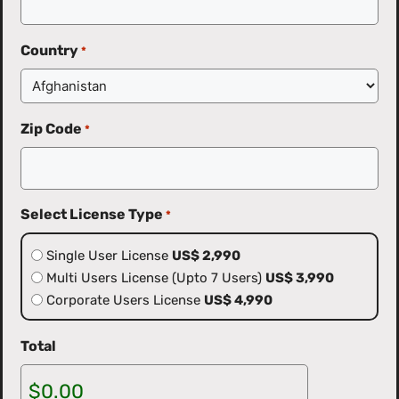
Country
*
Zip Code
*
Select License Type
*
Single User License
US$ 2,990
Multi Users License (Upto 7 Users)
US$ 3,990
Corporate Users License
US$ 4,990
Total