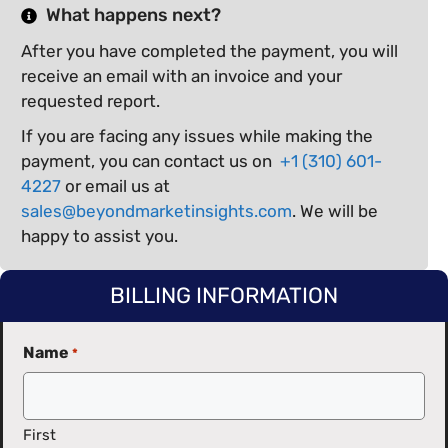
What happens next?
After you have completed the payment, you will
receive an email with an invoice and your
requested report.
If you are facing any issues while making the
payment, you can contact us on
+1 (310) 601-
4227
or email us at
sales@beyondmarketinsights.com
. We will be
happy to assist you.
BILLING INFORMATION
Name
*
First