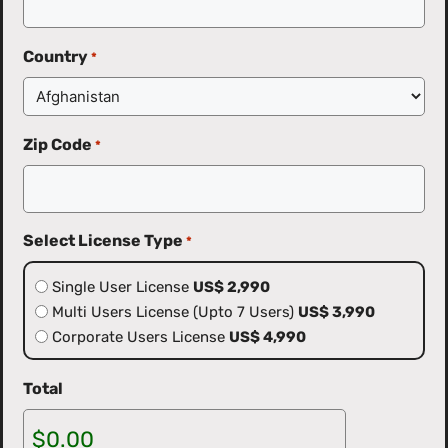
Country
*
Zip Code
*
Select License Type
*
Single User License
US$ 2,990
Multi Users License (Upto 7 Users)
US$ 3,990
Corporate Users License
US$ 4,990
Total