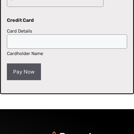
Credit Card
Card Details
Cardholder Name