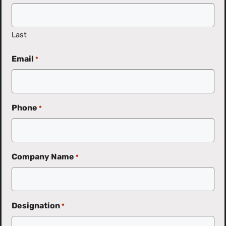
Last
Email
*
Phone
*
Company Name
*
Designation
*