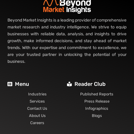
Beyond Market Insights is a leading provider of comprehensive
market research and industry intelligence. We strive to equip
businesses with reliable data, analysis, and insights to drive
growth, make informed decisions, and stay ahead of market
trends. With our expertise and commitment to excellence, we
are your trusted partner in unlocking the potential of your
business.
Menu
Reader Club
Industries
Published Reports
Services
Press Release
Contact Us
Infographics
About Us
Blogs
Careers