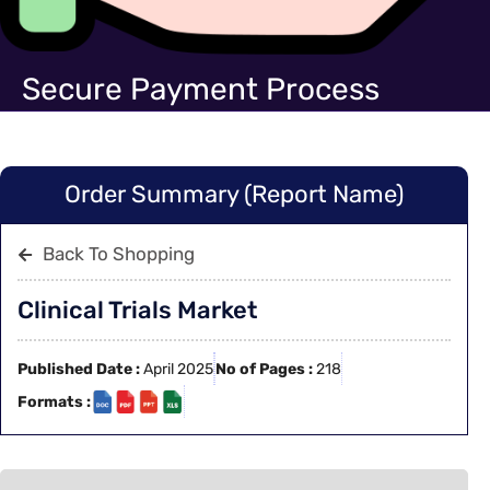
Secure Payment Process
Order Summary (Report Name)
Back To Shopping
Clinical Trials Market
Published Date :
April 2025
No of Pages :
218
Formats :