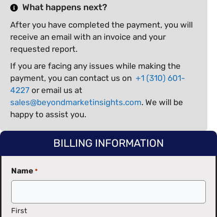
What happens next?
After you have completed the payment, you will
receive an email with an invoice and your
requested report.
If you are facing any issues while making the
payment, you can contact us on
+1 (310) 601-
4227
or email us at
sales@beyondmarketinsights.com
. We will be
happy to assist you.
BILLING INFORMATION
Name
*
First