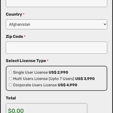
Country
*
Zip Code
*
Select License Type
*
Single User License
US$ 2,990
Multi Users License (Upto 7 Users)
US$ 3,990
Corporate Users License
US$ 4,990
Total