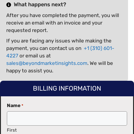
What happens next?
After you have completed the payment, you will
receive an email with an invoice and your
requested report.
If you are facing any issues while making the
payment, you can contact us on
+1 (310) 601-
4227
or email us at
sales@beyondmarketinsights.com
. We will be
happy to assist you.
BILLING INFORMATION
Name
*
First