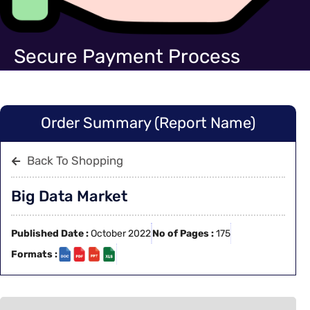
Secure Payment Process
Order Summary (Report Name)
Back To Shopping
Big Data Market
Published Date :
October 2022
No of Pages :
175
Formats :