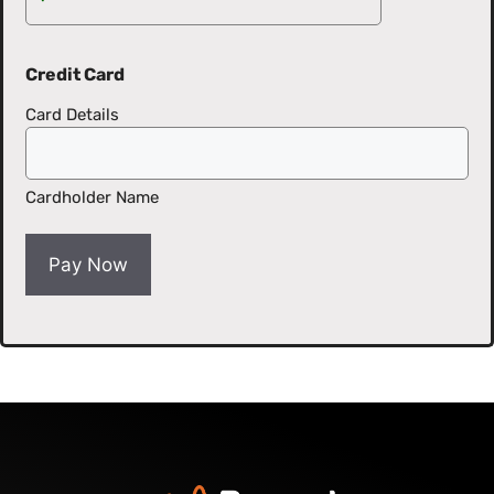
Credit Card
Card Details
Cardholder Name