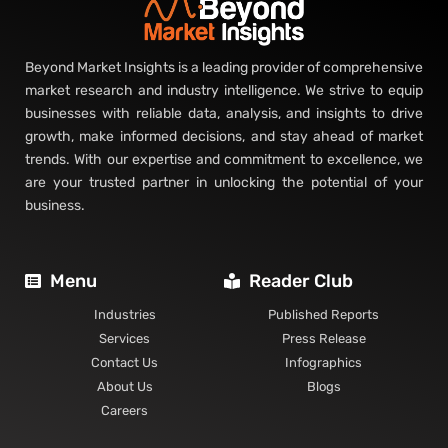
Beyond Market Insights is a leading provider of comprehensive
market research and industry intelligence. We strive to equip
businesses with reliable data, analysis, and insights to drive
growth, make informed decisions, and stay ahead of market
trends. With our expertise and commitment to excellence, we
are your trusted partner in unlocking the potential of your
business.
Menu
Reader Club
Industries
Published Reports
Services
Press Release
Contact Us
Infographics
About Us
Blogs
Careers