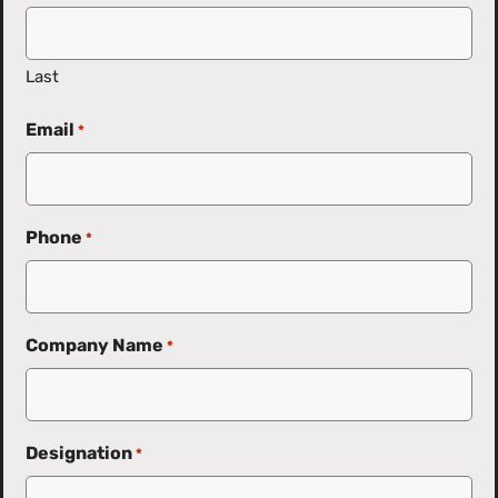
Last
Email
*
Phone
*
Company Name
*
Designation
*